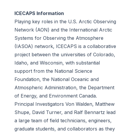
ICECAPS Information
Playing key roles in the U.S. Arctic Observing
Network (AON) and the International Arctic
Systems for Observing the Atmosphere
(IASOA) network, ICECAPS is a collaborative
project between the universities of Colorado,
Idaho, and Wisconsin, with substantial
support from the National Science
Foundation, the National Oceanic and
Atmospheric Administration, the Department
of Energy, and Environment Canada.
Principal Investigators Von Walden, Matthew
Shupe, David Turner, and Ralf Bennartz lead
a large team of field technicians, engineers,
graduate students, and collaborators as they