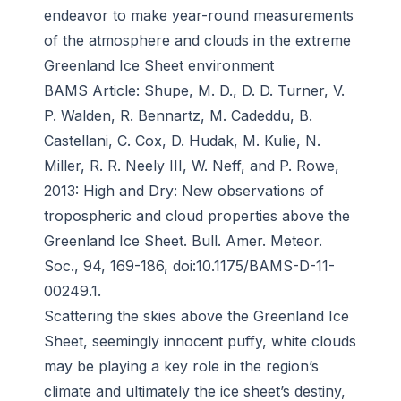
endeavor to make year-round measurements
of the atmosphere and clouds in the extreme
Greenland Ice Sheet environment
BAMS
Article: Shupe, M. D., D. D. Turner, V.
P. Walden, R. Bennartz, M. Cadeddu, B.
Castellani, C. Cox, D. Hudak, M. Kulie, N.
Miller, R. R. Neely III, W. Neff, and P. Rowe,
2013: High and Dry: New observations of
tropospheric and cloud properties above the
Greenland Ice Sheet.
Bull. Amer. Meteor.
Soc
., 94, 169-186, doi:10.1175/BAMS-D-11-
00249.1.
Scattering the skies above the Greenland Ice
Sheet, seemingly innocent puffy, white clouds
may be playing a key role in the region’s
climate and ultimately the ice sheet’s destiny,