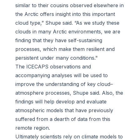
similar to their cousins observed elsewhere in
the Arctic offers insight into this important
cloud type,” Shupe said. “As we study these
clouds in many Arctic environments, we are
finding that they have self-sustaining
processes, which make them resilient and
persistent under many conditions."
The ICECAPS observations and
accompanying analyses will be used to
improve the understanding of key cloud–
atmosphere processes, Shupe said. Also, the
findings will help develop and evaluate
atmospheric models that have previously
suffered from a dearth of data from this
remote region.
Ultimately scientists rely on climate models to