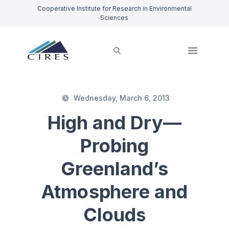
Cooperative Institute for Research in Environmental
Sciences
Wednesday, March 6, 2013
High and Dry—
Probing
Greenland’s
Atmosphere and
Clouds