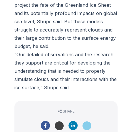
project the fate of the Greenland Ice Sheet
and its potentially profound impacts on global
sea level, Shupe said. But these models
struggle to accurately represent clouds and
their large contribution to the surface energy
budget, he said.
“Our detailed observations and the research
they support are critical for developing the
understanding that is needed to properly
simulate clouds and their interactions with the
ice surface,” Shupe said.
SHARE