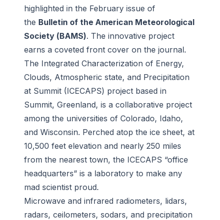
highlighted in the February issue of
the
Bulletin of the American Meteorological
Society
(
BAMS
)
. The innovative project
earns a coveted front cover on the journal.
The Integrated Characterization of Energy,
Clouds, Atmospheric state, and Precipitation
at Summit (ICECAPS) project based in
Summit, Greenland, is a collaborative project
among the universities of Colorado, Idaho,
and Wisconsin. Perched atop the ice sheet, at
10,500 feet elevation and nearly 250 miles
from the nearest town, the ICECAPS “office
headquarters” is a laboratory to make any
mad scientist proud.
Microwave and infrared radiometers, lidars,
radars, ceilometers, sodars, and precipitation