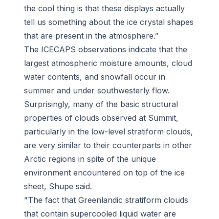
the cool thing is that these displays actually
tell us something about the ice crystal shapes
that are present in the atmosphere.”
The ICECAPS observations indicate that the
largest atmospheric moisture amounts, cloud
water contents, and snowfall occur in
summer and under southwesterly flow.
Surprisingly, many of the basic structural
properties of clouds observed at Summit,
particularly in the low-level stratiform clouds,
are very similar to their counterparts in other
Arctic regions in spite of the unique
environment encountered on top of the ice
sheet, Shupe said.
"The fact that Greenlandic stratiform clouds
that contain supercooled liquid water are