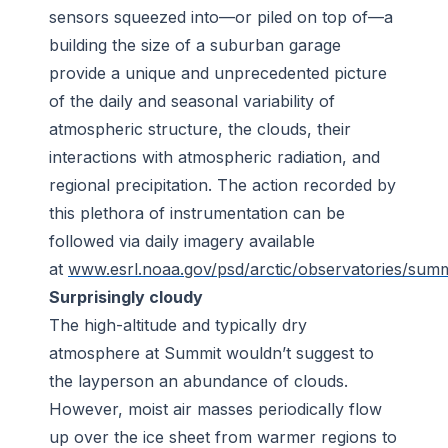
sensors squeezed into—or piled on top of—a
building the size of a suburban garage
provide a unique and unprecedented picture
of the daily and seasonal variability of
atmospheric structure, the clouds, their
interactions with atmospheric radiation, and
regional precipitation. The action recorded by
this plethora of instrumentation can be
followed via daily imagery available
at
www.esrl.noaa.gov/psd/arctic/observatories/summ
Surprisingly cloudy
The high-altitude and typically dry
atmosphere at Summit wouldn’t suggest to
the layperson an abundance of clouds.
However, moist air masses periodically flow
up over the ice sheet from warmer regions to