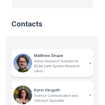
Contacts
Matthew Shupe
Senior Research Scientist for
NOAA Earth System Research
Labor...
Karin Vergoth
Science Communication and
Outreach Specialist