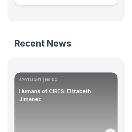
Recent News
SPOTLIGHT | NSIDC
S
Humans of CIRES: Elizabeth
Jimenez