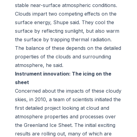
stable near-surface atmospheric conditions.
Clouds impart two competing effects on the
surface energy, Shupe said. They cool the
surface by reflecting sunlight, but also warm
the surface by trapping thermal radiation.
The balance of these depends on the detailed
properties of the clouds and surrounding
atmosphere, he said.
Instrument innovation: The icing on the
sheet
Concerned about the impacts of these cloudy
skies, in 2010, a team of scientists initiated the
first detailed project looking at cloud and
atmosphere properties and processes over
the Greenland Ice Sheet. The initial exciting
results are rolling out, many of which are