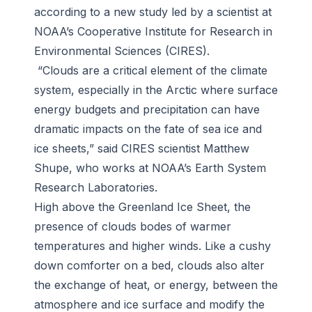
according to a new study led by a scientist at
NOAA’s Cooperative Institute for Research in
Environmental Sciences (CIRES).
“Clouds are a critical element of the climate
system, especially in the Arctic where surface
energy budgets and precipitation can have
dramatic impacts on the fate of sea ice and
ice sheets,” said CIRES scientist Matthew
Shupe, who works at NOAA’s Earth System
Research Laboratories.
High above the Greenland Ice Sheet, the
presence of clouds bodes of warmer
temperatures and higher winds. Like a cushy
down comforter on a bed, clouds also alter
the exchange of heat, or energy, between the
atmosphere and ice surface and modify the