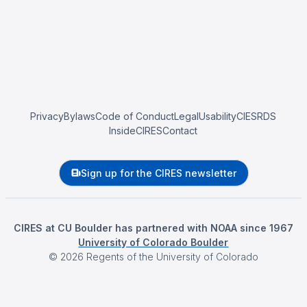
Privacy
Bylaws
Code of Conduct
Legal
Usability
CIESRDS
InsideCIRES
Contact
Sign up for the CIRES newsletter
CIRES at CU Boulder has partnered with NOAA since 1967
University of Colorado Boulder
©
2026
Regents of the University of Colorado