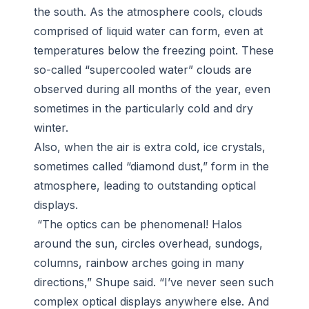
the south. As the atmosphere cools, clouds
comprised of liquid water can form, even at
temperatures below the freezing point. These
so-called “supercooled water” clouds are
observed during all months of the year, even
sometimes in the particularly cold and dry
winter.
Also, when the air is extra cold, ice crystals,
sometimes called “diamond dust,” form in the
atmosphere, leading to outstanding optical
displays.
“The optics can be phenomenal! Halos
around the sun, circles overhead, sundogs,
columns, rainbow arches going in many
directions,” Shupe said. “I’ve never seen such
complex optical displays anywhere else. And