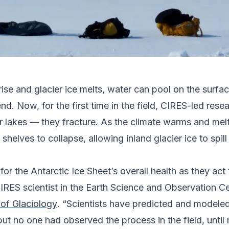
ise and glacier ice melts, water can pool on the surfac
. Now, for the first time in the field, CIRES-led resea
 lakes — they fracture. As the climate warms and melt r
shelves to collapse, allowing inland glacier ice to spil
or the Antarctic Ice Sheet’s overall health as they act 
 CIRES scientist in the Earth Science and Observation 
 of Glaciology
. “Scientists have predicted and modeled
but no one had observed the process in the field, until