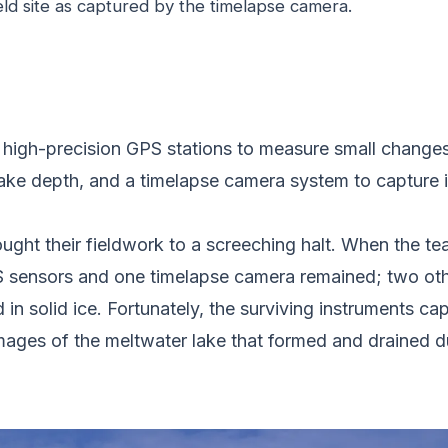
eld site as captured by the timelapse camera.
 high-precision GPS stations to measure small changes i
ake depth, and a timelapse camera system to capture 
ht their fieldwork to a screeching halt. When the team 
S sensors and one timelapse camera remained; two oth
n solid ice. Fortunately, the surviving instruments cap
mages of the meltwater lake that formed and drained d