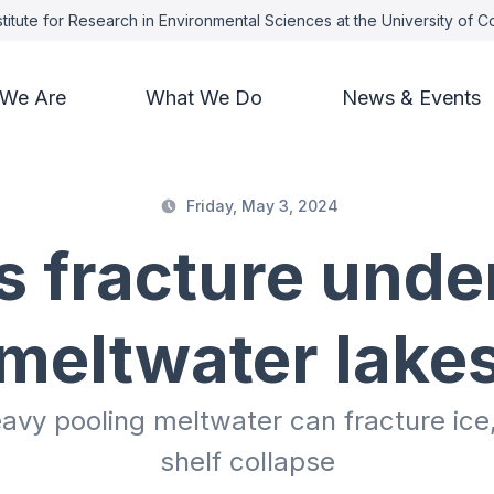
titute for Research in Environmental Sciences at the University of 
We Are
What We Do
News & Events
Friday, May 3, 2024
s fracture unde
meltwater lake
y pooling meltwater can fracture ice, 
shelf collapse