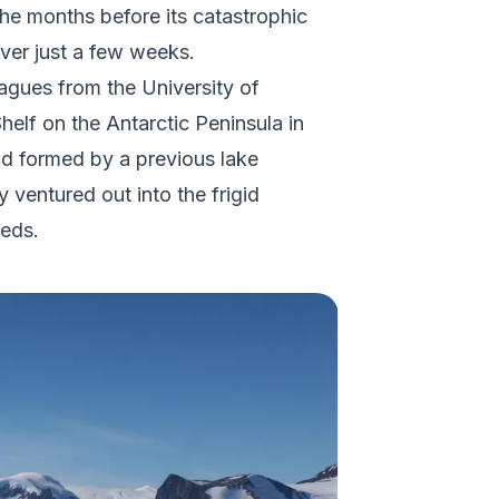
he months before its catastrophic
over just a few weeks.
eagues from the University of
helf on the Antarctic Peninsula in
had formed by a previous lake
 ventured out into the frigid
leds.