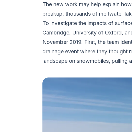
The new work may help explain how th
breakup, thousands of meltwater lakes
To investigate the impacts of surface
Cambridge, University of Oxford, and
November 2019. First, the team identi
drainage event where they thought mel
landscape on snowmobiles, pulling al