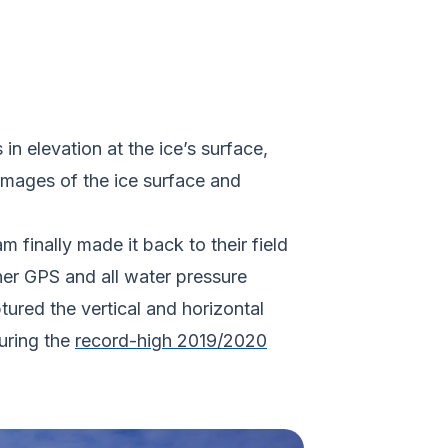
n elevation at the ice’s surface,
images of the ice surface and
finally made it back to their field
er GPS and all water pressure
tured the vertical and horizontal
uring the
record-high 2019/2020