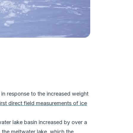
t in response to the increased weight
irst direct field measurements of ice
ater lake basin increased by over a
d the meltwater lake, which the