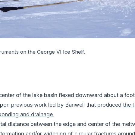
struments on the George VI Ice Shelf.
e center of the lake basin flexed downward about a foo
 upon previous work led by Banwell that produced
the f
 ponding and drainage
.
tal distance between the edge and center of the meltw
 formation and/or widening of circular fractures aroun