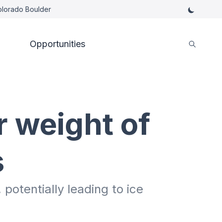
Colorado Boulder
Opportunities
r weight of
s
potentially leading to ice