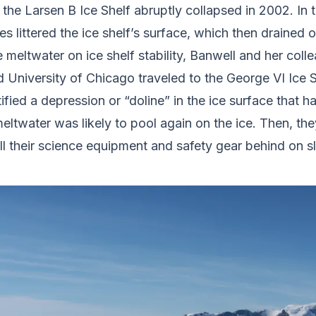
e Larsen B Ice Shelf abruptly collapsed in 2002. In t
 littered the ice shelf’s surface, which then drained 
 meltwater on ice shelf stability, Banwell and her coll
 University of Chicago traveled to the George VI Ice S
fied a depression or “doline” in the ice surface that 
twater was likely to pool again on the ice. Then, they
l their science equipment and safety gear behind on s