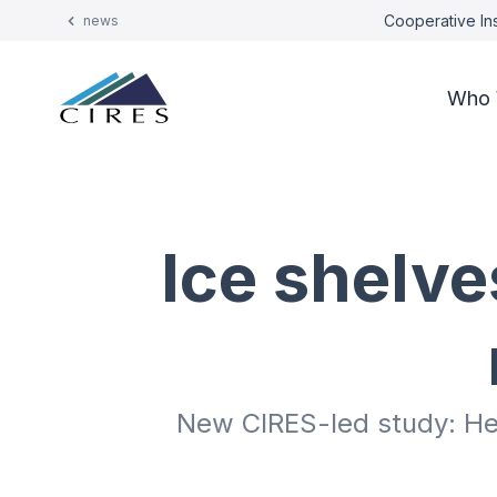
Cooperative Ins
news
Who 
Ice shelve
New CIRES-led study: Heav