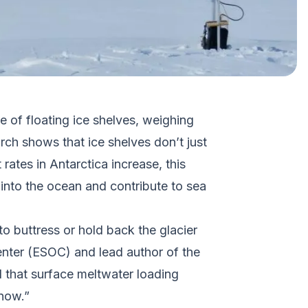
e of floating ice shelves, weighing
rch shows that ice shelves don’t just
ates in Antarctica increase, this
l into the ocean and contribute to sea
to buttress or hold back the glacier
Center (ESOC) and lead author of the
 that surface meltwater loading
 now.”