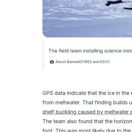
The field team installing science in
Alison Banwell/CIRES and ESOC
GPS data indicate that the ice in th
from meltwater. That finding builds
shelf buckling caused by meltwater
The team also found that the horizon
foot. This was most likely due to the