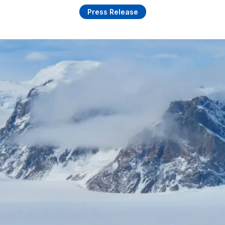
Press Release