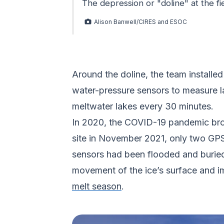
The depression or "doline" at the fi
Alison Banwell/CIRES and ESOC
Around the doline, the team installed
water-pressure sensors to measure l
meltwater lakes every 30 minutes.
In 2020, the COVID-19 pandemic broug
site in November 2021, only two GP
sensors had been flooded and buried i
movement of the ice’s surface and i
melt season
.