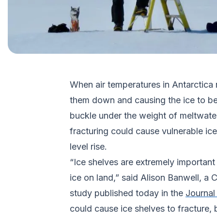
When air temperatures in Antarctica r
them down and causing the ice to bend
buckle under the weight of meltwater
fracturing could cause vulnerable ice 
level rise.
“Ice shelves are extremely important f
ice on land,” said Alison Banwell, a
study published today in the
Journal
could cause ice shelves to fracture, 