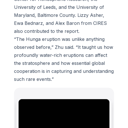
University of Leeds, and the University of
Maryland, Baltimore County. Lizzy Asher,
Ewa Bednarz, and Alex Baron from CIRES
also contributed to the report.
“The Hunga eruption was unlike anything
observed before,” Zhu said. “It taught us how
profoundly water-rich eruptions can affect
the stratosphere and how essential global
cooperation is in capturing and understanding
such rare events.”