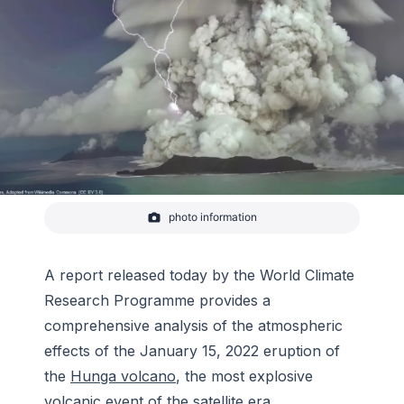
photo information
A view of the Hunga Tonga eruption plume from
January 2022.
-
Tonga Geological Services
A report released today by the World Climate
Research Programme provides a
comprehensive analysis of the atmospheric
effects of the January 15, 2022 eruption of
the
Hunga volcano
, the most explosive
volcanic event of the satellite era.