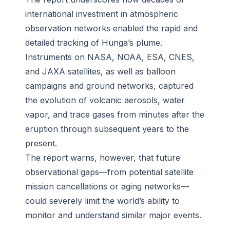
international investment in atmospheric
observation networks enabled the rapid and
detailed tracking of Hunga’s plume.
Instruments on NASA, NOAA, ESA, CNES,
and JAXA satellites, as well as balloon
campaigns and ground networks, captured
the evolution of volcanic aerosols, water
vapor, and trace gases from minutes after the
eruption through subsequent years to the
present.
The report warns, however, that future
observational gaps—from potential satellite
mission cancellations or aging networks—
could severely limit the world’s ability to
monitor and understand similar major events.