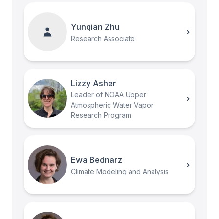
Yunqian Zhu
Research Associate
Lizzy Asher
Leader of NOAA Upper
Atmospheric Water Vapor
Research Program
Ewa Bednarz
Climate Modeling and Analysis