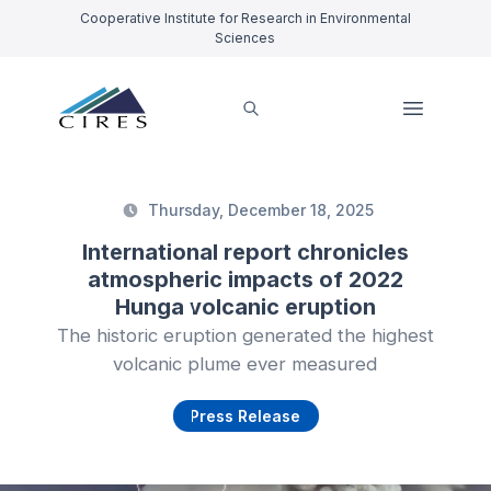
Cooperative Institute for Research in Environmental
Sciences
Thursday, December 18, 2025
International report chronicles
atmospheric impacts of 2022
Hunga volcanic eruption
The historic eruption generated the highest
volcanic plume ever measured
Press Release