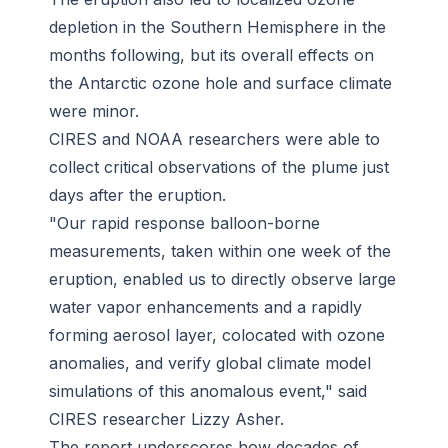
depletion in the Southern Hemisphere in the
months following, but its overall effects on
the Antarctic ozone hole and surface climate
were minor.
CIRES and NOAA researchers were able to
collect critical observations of the plume just
days after the eruption.
"Our rapid response balloon-borne
measurements, taken within one week of the
eruption, enabled us to directly observe large
water vapor enhancements and a rapidly
forming aerosol layer, colocated with ozone
anomalies, and verify global climate model
simulations of this anomalous event," said
CIRES researcher Lizzy Asher.
The report underscores how decades of