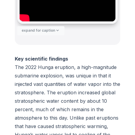
expand for caption
Key scientific findings
The 2022 Hunga eruption, a high-magnitude
submarine explosion, was unique in that it
injected vast quantities of water vapor into the
stratosphere. The eruption increased global
stratospheric water content by about 10
percent, much of which remains in the
atmosphere to this day. Unlike past eruptions
that have caused stratospheric warming,
Hunga’s water vapor led to cooling of the