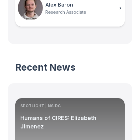
Alex Baron
Research Associate
Recent News
SPOTLIGHT | NSIDC
S
Humans of CIRES: Elizabeth
Jimenez