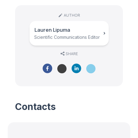
AUTHOR
Lauren Lipuma
Scientific Communications Editor
SHARE
Contacts