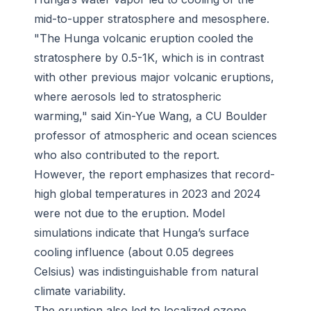
mid-to-upper stratosphere and mesosphere.
"The Hunga volcanic eruption cooled the
stratosphere by 0.5-1K, which is in contrast
with other previous major volcanic eruptions,
where aerosols led to stratospheric
warming," said Xin-Yue Wang, a CU Boulder
professor of atmospheric and ocean sciences
who also contributed to the report.
However, the report emphasizes that record-
high global temperatures in 2023 and 2024
were not due to the eruption. Model
simulations indicate that Hunga’s surface
cooling influence (about 0.05 degrees
Celsius) was indistinguishable from natural
climate variability.
The eruption also led to localized ozone