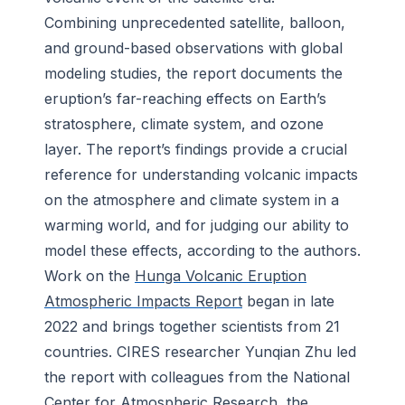
Combining unprecedented satellite, balloon,
and ground-based observations with global
modeling studies, the report documents the
eruption’s far-reaching effects on Earth’s
stratosphere, climate system, and ozone
layer. The report’s findings provide a crucial
reference for understanding volcanic impacts
on the atmosphere and climate system in a
warming world, and for judging our ability to
model these effects, according to the authors.
Work on the
Hunga Volcanic Eruption
Atmospheric Impacts Report
began
in late
2022 and brings together
scientists from 21
countries. CIRES researcher Yunqian Zhu led
the report with colleagues from the National
Center for Atmospheric Research, the