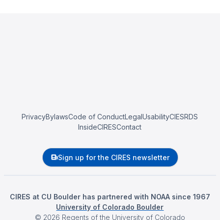
Privacy
Bylaws
Code of Conduct
Legal
Usability
CIESRDS
InsideCIRES
Contact
Sign up for the CIRES newsletter
CIRES at CU Boulder has partnered with NOAA since 1967
University of Colorado Boulder
©
2026
Regents of the University of Colorado