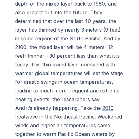
depth of the mixed layer back to 1980, and
also project out into the future. They
determined that over the last 40 years, the
layer has thinned by nearly 3 meters (9 feet)
in some regions of the North Pacific. And by
2100, the mixed layer will be 4 meters (12
feet) thinner—30 percent less than what it is
today. This thin mixed layer combined with
warmer global temperatures will set the stage
for drastic swings in ocean temperatures,
leading to much more frequent and extreme
heating events, the researchers say.
And it’s already happening. Take the
2019
heatwave
in the Northeast Pacific. Weakened
winds and higher air temperatures came
together to warm Pacific Ocean waters by