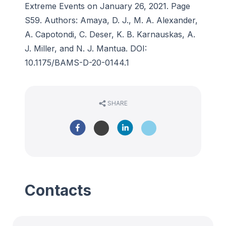
Extreme Events on January 26, 2021. Page
S59. Authors: Amaya, D. J., M. A. Alexander,
A. Capotondi, C. Deser, K. B. Karnauskas, A.
J. Miller, and N. J. Mantua. DOI:
10.1175/BAMS-D-20-0144.1
SHARE
Contacts