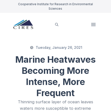
Cooperative Institute for Research in Environmental
Sciences
Tuesday, January 26, 2021
Marine Heatwaves
Becoming More
Intense, More
Frequent
Thinning surface layer of ocean leaves
waters more susceptible to extreme