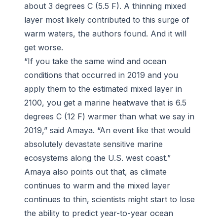
about 3 degrees C (5.5 F). A thinning mixed
layer most likely contributed to this surge of
warm waters, the authors found. And it will
get worse.
“If you take the same wind and ocean
conditions that occurred in 2019 and you
apply them to the estimated mixed layer in
2100, you get a marine heatwave that is 6.5
degrees C (12 F) warmer than what we say in
2019,” said Amaya. “An event like that would
absolutely devastate sensitive marine
ecosystems along the U.S. west coast.”
Amaya also points out that, as climate
continues to warm and the mixed layer
continues to thin, scientists might start to lose
the ability to predict year-to-year ocean