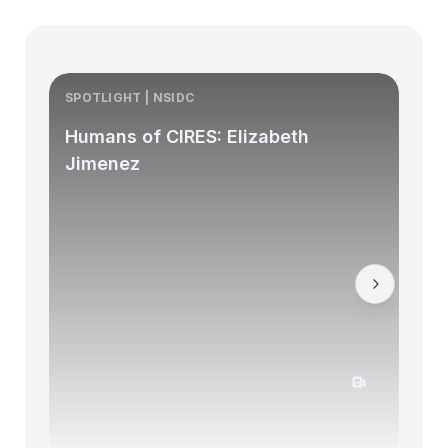
SPOTLIGHT | NSIDC
S
Humans of CIRES: Elizabeth
Jimenez