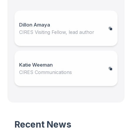
Dillon Amaya
CIRES Visiting Fellow, lead author
Katie Weeman
CIRES Communications
Recent News