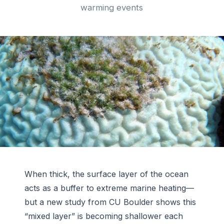
warming events
When thick, the surface layer of the ocean
acts as a buffer to extreme marine heating—
but a new study from CU Boulder shows this
“mixed layer” is becoming shallower each