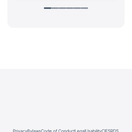
Privacy
Bylaws
Code of Conduct
Legal
Usability
CIESRDS