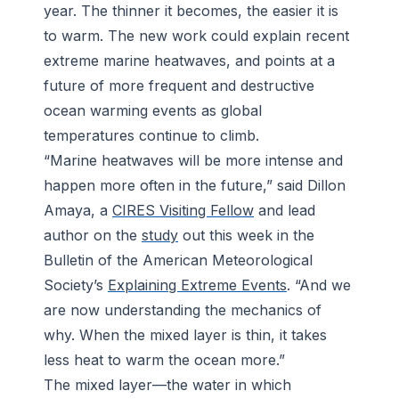
year. The thinner it becomes, the easier it is
to warm. The new work could explain recent
extreme marine heatwaves, and points at a
future of more frequent and destructive
ocean warming events as global
temperatures continue to climb.
“Marine heatwaves will be more intense and
happen more often in the future,” said Dillon
Amaya, a
CIRES Visiting Fellow
and lead
author on the
study
out this week in the
Bulletin of the American Meteorological
Society
’s
Explaining Extreme Events
. “And we
are now understanding the mechanics of
why. When the mixed layer is thin, it takes
less heat to warm the ocean more.”
The mixed layer—the water in which