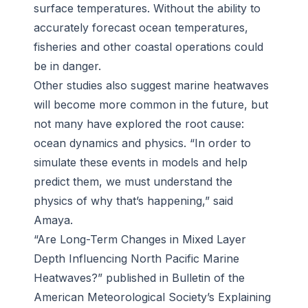
surface temperatures. Without the ability to
accurately forecast ocean temperatures,
fisheries and other coastal operations could
be in danger.
Other studies also suggest marine heatwaves
will become more common in the future, but
not many have explored the root cause:
ocean dynamics and physics. “In order to
simulate these events in models and help
predict them, we must understand the
physics of why that’s happening,” said
Amaya.
“Are Long-Term Changes in Mixed Layer
Depth Influencing North Pacific Marine
Heatwaves?” published in Bulletin of the
American Meteorological Society’s Explaining