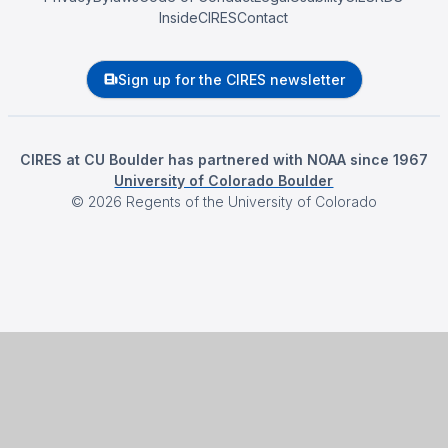
InsideCIRES
Contact
Sign up for the CIRES newsletter
CIRES at CU Boulder has partnered with NOAA since 1967
University of Colorado Boulder
©
2026
Regents of the University of Colorado