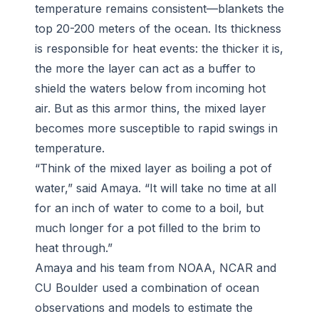
temperature remains consistent—blankets the
top 20-200 meters of the ocean. Its thickness
is responsible for heat events: the thicker it is,
the more the layer can act as a buffer to
shield the waters below from incoming hot
air. But as this armor thins, the mixed layer
becomes more susceptible to rapid swings in
temperature.
“Think of the mixed layer as boiling a pot of
water,” said Amaya. “It will take no time at all
for an inch of water to come to a boil, but
much longer for a pot filled to the brim to
heat through.”
Amaya and his team from NOAA, NCAR and
CU Boulder used a combination of ocean
observations and models to estimate the