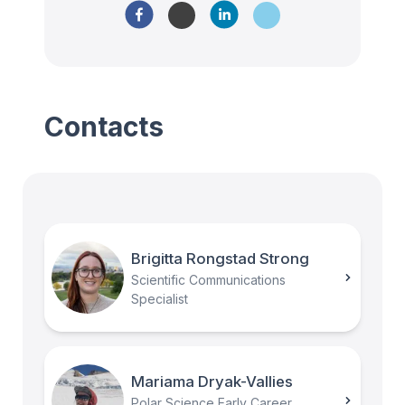
Contacts
Brigitta Rongstad Strong
Scientific Communications
Specialist
Mariama Dryak-Vallies
Polar Science Early Career