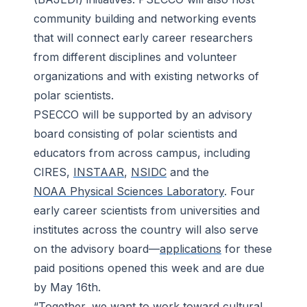
community building and networking events
that will connect early career researchers
from different disciplines and volunteer
organizations and with existing networks of
polar scientists.
PSECCO will be supported by an advisory
board consisting of polar scientists and
educators from across campus, including
CIRES,
INSTAAR
,
NSIDC
and the
NOAA Physical Sciences Laboratory
. Four
early career scientists from universities and
institutes across the country will also serve
on the advisory board—
applications
for these
paid positions opened this week and are due
by May 16th.
“Together, we want to work toward cultural