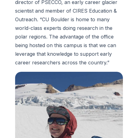
director of PSECCO, an early career glacier
scientist and member of CIRES Education &
Outreach. “CU Boulder is home to many
world-class experts doing research in the
polar regions. The advantage of the office
being hosted on this campus is that we can
leverage that knowledge to support early
career researchers across the country.”