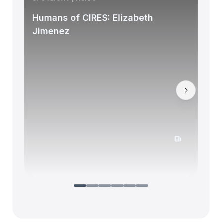
Humans of CIRES: Elizabeth
Jimenez