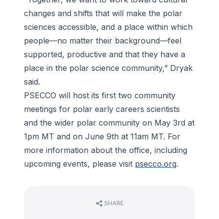
changes and shifts that will make the polar
sciences accessible, and a place within which
people—no matter their background—feel
supported, productive and that they have a
place in the polar science community,” Dryak
said.
PSECCO will host its first two community
meetings for polar early careers scientists
and the wider polar community on May 3rd at
1pm MT and on June 9th at 11am MT. For
more information about the office, including
upcoming events, please visit
psecco.org
.
SHARE