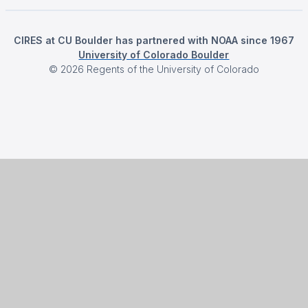
CIRES at CU Boulder has partnered with NOAA since 1967
University of Colorado Boulder
©
2026
Regents of the University of Colorado