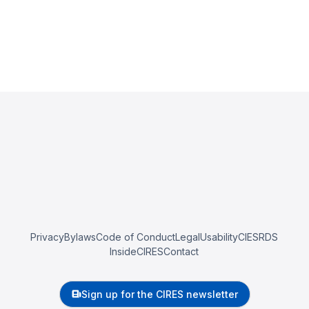
Privacy
Bylaws
Code of Conduct
Legal
Usability
CIESRDS
InsideCIRES
Contact
Sign up for the CIRES newsletter