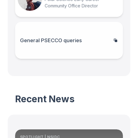
Community Office Director
General PSECCO queries
Recent News
SPOTLIGHT | NSIDC
S