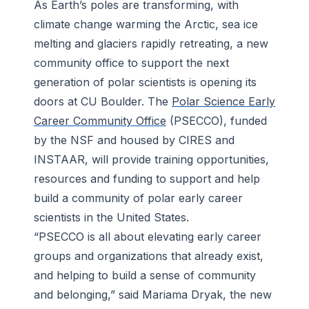
calculations.
As Earth’s poles are transforming, with
-
Jason Kim
climate change warming the Arctic, sea ice
melting and glaciers rapidly retreating, a new
community office to support the next
generation of polar scientists is opening its
doors at CU Boulder. The
Polar Science Early
Career Community Office
(PSECCO), funded
by the NSF and housed by CIRES and
INSTAAR, will provide training opportunities,
resources and funding to support and help
build a community of polar early career
scientists in the United States.
“PSECCO is all about elevating early career
groups and organizations that already exist,
and helping to build a sense of community
and belonging,” said Mariama Dryak, the new