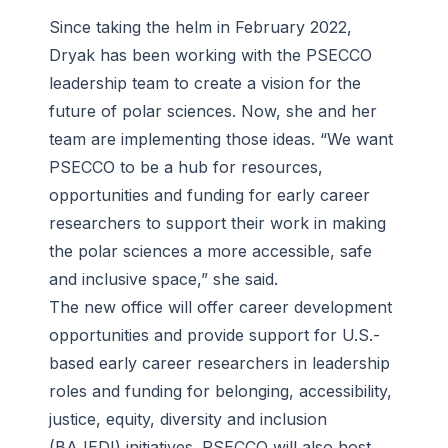
Since taking the helm in February 2022,
Dryak has been working with the PSECCO
leadership team to create a vision for the
future of polar sciences. Now, she and her
team are implementing those ideas. “We want
PSECCO to be a hub for resources,
opportunities and funding for early career
researchers to support their work in making
the polar sciences a more accessible, safe
and inclusive space,” she said.
The new office will offer career development
opportunities and provide support for U.S.-
based early career researchers in leadership
roles and funding for belonging, accessibility,
justice, equity, diversity and inclusion
(BAJEDI) initiatives. PSECCO will also host