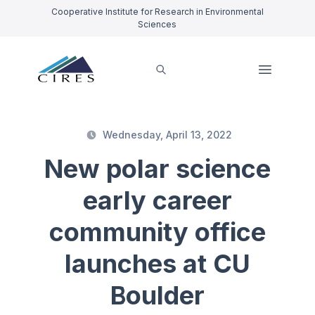
Cooperative Institute for Research in Environmental
Sciences
Wednesday, April 13, 2022
New polar science
early career
community office
launches at CU
Boulder