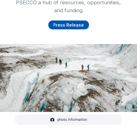
PSECCO a hub of resources, opportunities,
and funding
Press Release
photo information
Scientists traversing Lower Curtis Glacier in the
North Cascades, Washington, United States, to
take snow depth measurements for mass balance