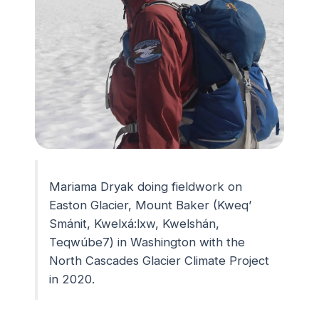
Mariama Dryak doing fieldwork on
Easton Glacier, Mount Baker (Kweq’
Smánit, Kwelxá:lxw, Kwelshán,
Teqwúbe7) in Washington with the
North Cascades Glacier Climate Project
in 2020.