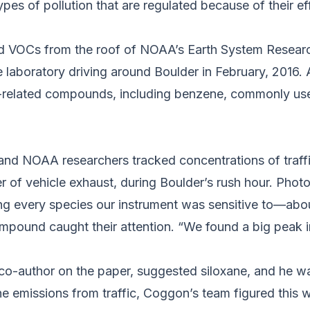
es of pollution that are regulated because of their ef
 VOCs from the roof of NOAA’s Earth System Researc
e laboratory driving around Boulder in February, 2016
ic-related compounds, including benzene, commonly use
d NOAA researchers tracked concentrations of traffi
of vehicle exhaust, during Boulder’s rush hour. Pho
ing every species our instrument was sensitive to—a
mpound caught their attention. “We found a big peak 
 co-author on the paper, suggested siloxane, and he w
e emissions from traffic, Coggon’s team figured this w