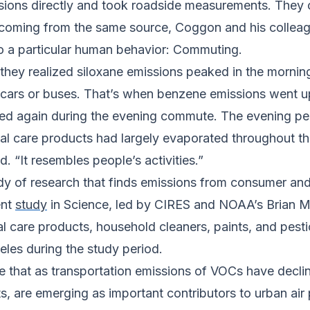
ssions directly and took roadside measurements. They co
coming from the same source, Coggon and his colleagu
to a particular human behavior: Commuting.
 they realized siloxane emissions peaked in the morni
r cars or buses. That’s when benzene emissions went u
ed again during the evening commute. The evening pe
nal care products had largely evaporated throughout the
. “It resembles people’s activities.”
dy of research that finds emissions from consumer and 
ent
study
in
Science
, led by CIRES and NOAA’s Brian 
nal care products, household cleaners, paints, and pest
les during the study period.
e that as transportation emissions of VOCs have decli
s, are emerging as important contributors to urban air