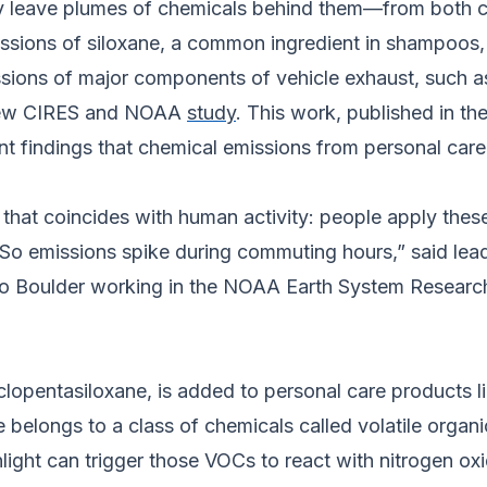
 leave plumes of chemicals behind them—from both ca
emissions of siloxane, a common ingredient in shampoos,
sions of major components of vehicle exhaust, such as
 new CIRES and NOAA
study
. This work, published in th
ecent findings that chemical emissions from personal ca
that coincides with human activity: people apply these
 So emissions spike during commuting hours,” said l
rado Boulder working in the NOAA Earth System Researc
lopentasiloxane, is added to personal care products l
ne belongs to a class of chemicals called volatile org
sunlight can trigger those VOCs to react with nitrogen 