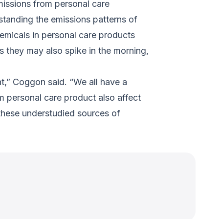
missions from personal care
standing the emissions patterns of
emicals in personal care products
 they may also spike in the morning,
t,” Coggon said. “We all have a
om personal care product also affect
 these understudied sources of