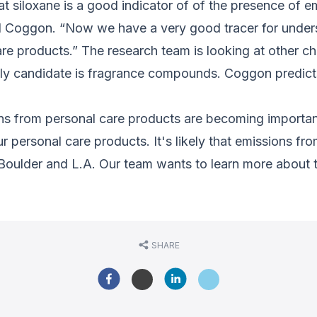
 siloxane is a good indicator of of the presence of e
aid Coggon. “Now we have a very good tracer for under
e products.” The research team is looking at other ch
kely candidate is fragrance compounds. Coggon predicts
ons from personal care products are becoming importan
 personal care products. It's likely that emissions fr
des Boulder and L.A. Our team wants to learn more about
SHARE