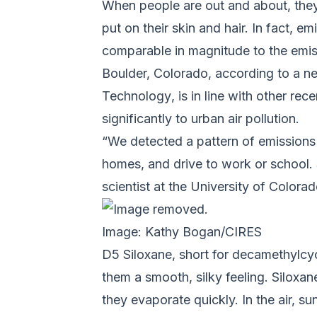
When people are out and about, they
put on their skin and hair. In fact, 
comparable in magnitude to the emis
Boulder, Colorado, according to a
Technology
, is in line with other r
significantly to urban air pollution.
“We detected a pattern of emissions 
homes, and drive to work or school.
scientist at the University of Colo
Image: Kathy Bogan/CIRES
D5 Siloxane, short for decamethylcyc
them a smooth, silky feeling. Siloxa
they evaporate quickly. In the air, 