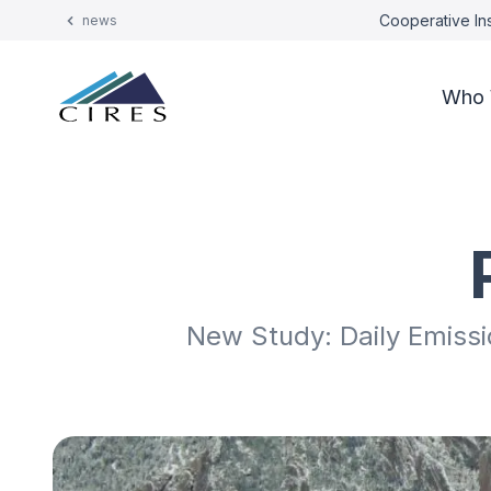
Cooperative Ins
news
Who 
New Study: Daily Emiss