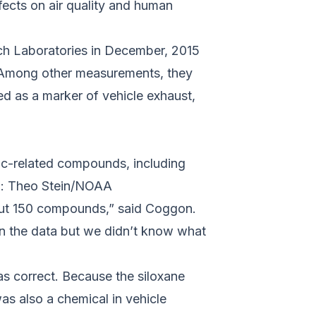
fects on air quality and human
h Laboratories in December, 2015
. Among other measurements, they
d as a marker of vehicle exhaust,
c-related compounds, including
to: Theo Stein/NOAA
bout 150 compounds,” said Coggon.
in the data but we didn’t know what
as correct. Because the siloxane
as also a chemical in vehicle