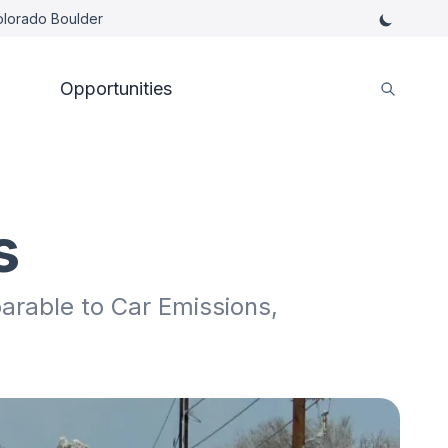
Colorado Boulder
Opportunities
s
rable to Car Emissions,