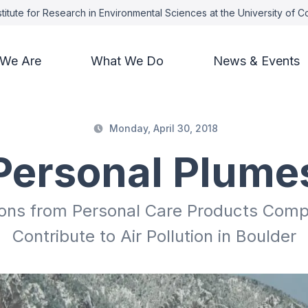
titute for Research in Environmental Sciences at the University of 
We Are
What We Do
News & Events
Monday, April 30, 2018
Personal Plume
ions from Personal Care Products Compa
Contribute to Air Pollution in Boulder