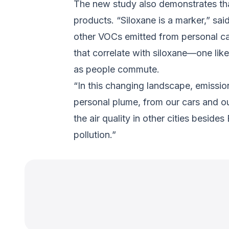
The new study also demonstrates that
products. “Siloxane is a marker,” s
other VOCs emitted from personal car
that correlate with siloxane—one li
as people commute.
“In this changing landscape, emissi
personal plume, from our cars and our
the air quality in other cities besi
pollution.”