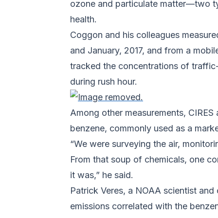
ozone and particulate matter—two typ
health.
Coggon and his colleagues measured
and January, 2017, and from a mobil
tracked the concentrations of traff
during rush hour.
Among other measurements, CIRES an
benzene, commonly used as a marker 
“We were surveying the air, monitor
From that soup of chemicals, one co
it was,” he said.
Patrick Veres, a NOAA scientist and
emissions correlated with the benzen