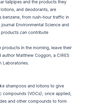
r tailpipes and the products they
 lotions, and deodorants, are
 benzene, from rush-hour traffic in
e journal
Environmental Science and
re products can contribute
 products in the morning, leave their
ead author Matthew Coggon, a CIRES
h Laboratories.
ike shampoos and lotions to give
anic compounds (VOCs); once applied,
oxides and other compounds to form