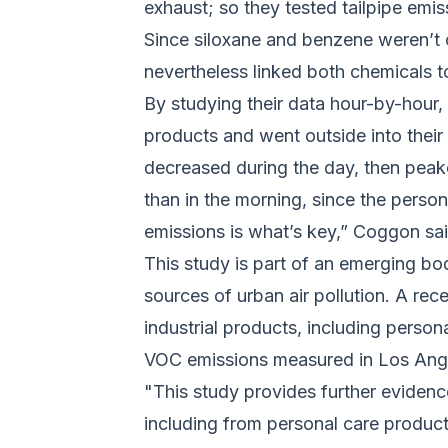
exhaust; so they tested tailpipe emi
Since siloxane and benzene weren’t 
nevertheless linked both chemicals 
By studying their data hour-by-hour,
products and went outside into thei
decreased during the day, then peak
than in the morning, since the perso
emissions is what’s key,” Coggon said
This study is part of an emerging bo
sources of urban air pollution. A rec
industrial products, including perso
VOC emissions measured in Los Ange
"This study provides further evidenc
including from personal care product