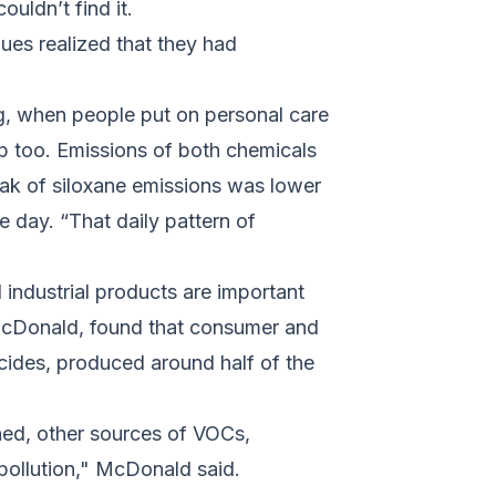
uldn’t find it.
es realized that they had
ng, when people put on personal care
p too. Emissions of both chemicals
ak of siloxane emissions was lower
 day. “That daily pattern of
industrial products are important
McDonald, found that consumer and
icides, produced around half of the
ned, other sources of VOCs,
 pollution," McDonald said.