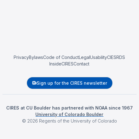
Privacy
Bylaws
Code of Conduct
Legal
Usability
CIESRDS
InsideCIRES
Contact
Sign up for the CIRES newsletter
CIRES at CU Boulder has partnered with NOAA since 1967
University of Colorado Boulder
©
2026
Regents of the University of Colorado