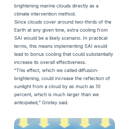
brightening marine clouds directly as a
climate intervention method.
Since clouds cover around two-thirds of the
Earth at any given time, extra cooling from
SAI would be a likely scenario. In practical
terms, this means implementing SAI would
lead to bonus cooling that could substantially
increase its overall effectiveness.
“This effect, which we called diffusion-
brightening, could increase the reflection of
sunlight from a cloud by as much as 10
percent, which is much larger than we
anticipated,” Gristey said.