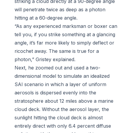
striking a cloud directly at a 90-degree angle
will penetrate twice as deep as a photon
hitting at a 60-degree angle.
“As any experienced marksman or boxer can
tell you, if you strike something at a glancing
angle, it’s far more likely to simply deflect or
ricochet away. The same is true for a
photon,” Gristey explained.
Next, he zoomed out and used a two-
dimensional model to simulate an idealized
SAI scenario in which a layer of uniform
aerosols is dispersed evenly into the
stratosphere about 12 miles above a marine
cloud deck. Without the aerosol layer, the
sunlight hitting the cloud deck is almost
entirely direct with only 6.4 percent diffuse