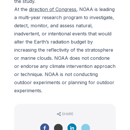
the study.
At the
direction of Congress
, NOAA is leading
a multi-year research program to investigate,
detect, monitor, and assess natural,
inadvertent, or intentional events that would
alter the Earth’s radiation budget by
increasing the reflectivity of the stratosphere
or marine clouds. NOAA does not condone
or endorse any climate intervention approach
or technique. NOAA is not conducting
outdoor experiments or planning for outdoor
experiments.
SHARE