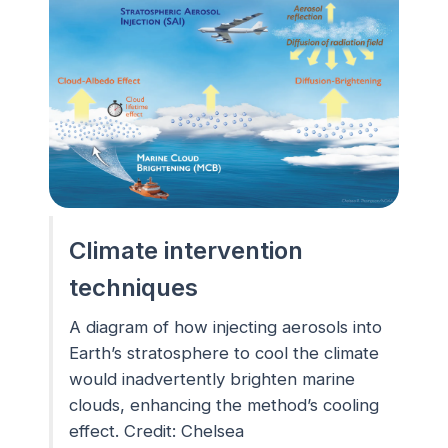
Climate intervention
techniques
A diagram of how injecting aerosols into
Earth’s stratosphere to cool the climate
would inadvertently brighten marine
clouds, enhancing the method’s cooling
effect. Credit: Chelsea