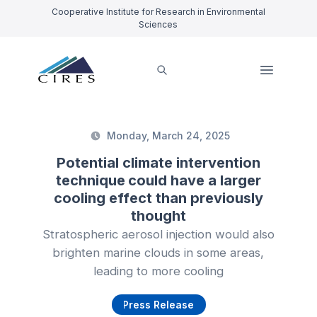
Cooperative Institute for Research in Environmental
Sciences
Monday, March 24, 2025
Potential climate intervention
technique could have a larger
cooling effect than previously
thought
Stratospheric aerosol injection would also
brighten marine clouds in some areas,
leading to more cooling
Press Release