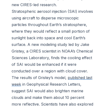
new CIRES-led research.
Stratospheric aerosol injection (SAI) involves
using aircraft to disperse microscopic
particles throughout Earth’s stratosphere,
where they would reflect a small portion of
sunlight back into space and cool Earth’s
surface. A new modeling study led by Jake
Gristey, a CIRES scientist in NOAA’s Chemical
Sciences Laboratory, finds the cooling effect
of SAI would be enhanced if it were
conducted over a region with cloud cover.
The results of Gristey’s model,
published last
week
in
Geophysical Research Letters
,
suggest SAI would also brighten marine
clouds and make them about 10 percent
more reflective. Scientists have also explored