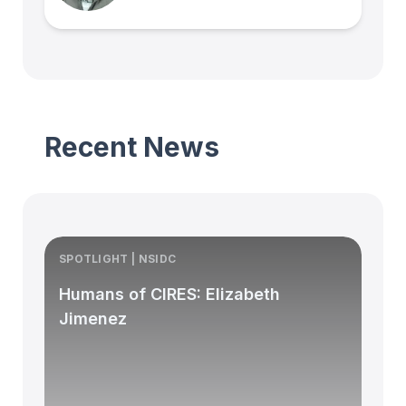
Recent News
SPOTLIGHT | NSIDC
S
Humans of CIRES: Elizabeth
Jimenez