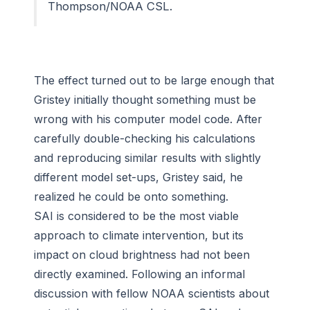
Thompson/NOAA CSL.
The effect turned out to be large enough that
Gristey initially thought something must be
wrong with his computer model code. After
carefully double-checking his calculations
and reproducing similar results with slightly
different model set-ups, Gristey said, he
realized he could be onto something.
SAI is considered to be the most viable
approach to climate intervention, but its
impact on cloud brightness had not been
directly examined. Following an informal
discussion with fellow NOAA scientists about