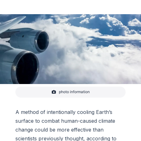
photo information
Tropical convection between Fiji and New Zealand
from the NASA DC-8 during the Atmospheric
Tomography (ATom) mission on February 5, 2017.
A method of intentionally cooling Earth’s
-
NOAA
surface to combat human-caused climate
change could be more effective than
scientists previously thought, according to