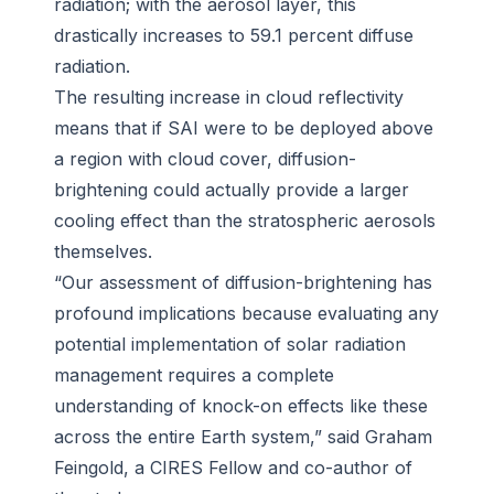
radiation; with the aerosol layer, this
drastically increases to 59.1 percent diffuse
radiation.
The resulting increase in cloud reflectivity
means that if SAI were to be deployed above
a region with cloud cover, diffusion-
brightening could actually provide a larger
cooling effect than the stratospheric aerosols
themselves.
“Our assessment of diffusion-brightening has
profound implications because evaluating any
potential implementation of solar radiation
management requires a complete
understanding of knock-on effects like these
across the entire Earth system,” said Graham
Feingold, a CIRES Fellow and co-author of