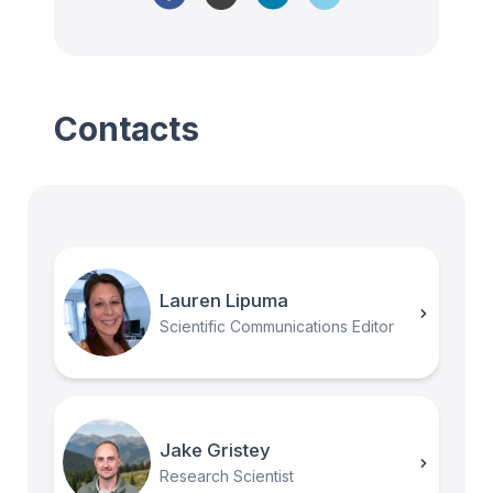
Contacts
Lauren Lipuma
Scientific Communications Editor
Jake Gristey
Research Scientist