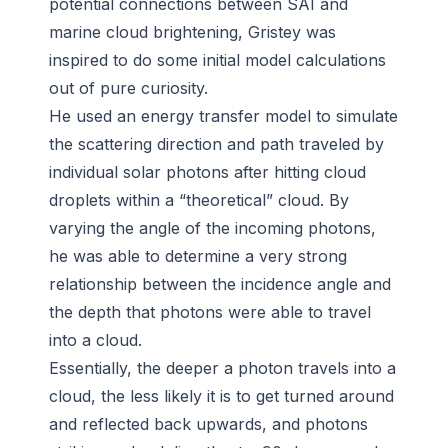
potential connections between SAI and
marine cloud brightening, Gristey was
inspired to do some initial model calculations
out of pure curiosity.
He used an energy transfer model to simulate
the scattering direction and path traveled by
individual solar photons after hitting cloud
droplets within a “theoretical” cloud. By
varying the angle of the incoming photons,
he was able to determine a very strong
relationship between the incidence angle and
the depth that photons were able to travel
into a cloud.
Essentially, the deeper a photon travels into a
cloud, the less likely it is to get turned around
and reflected back upwards, and photons