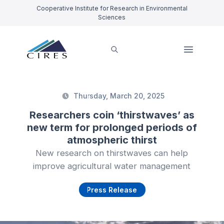
Cooperative Institute for Research in Environmental
Sciences
Thursday, March 20, 2025
Researchers coin ‘thirstwaves’ as
new term for prolonged periods of
atmospheric thirst
New research on thirstwaves can help
improve agricultural water management
Press Release