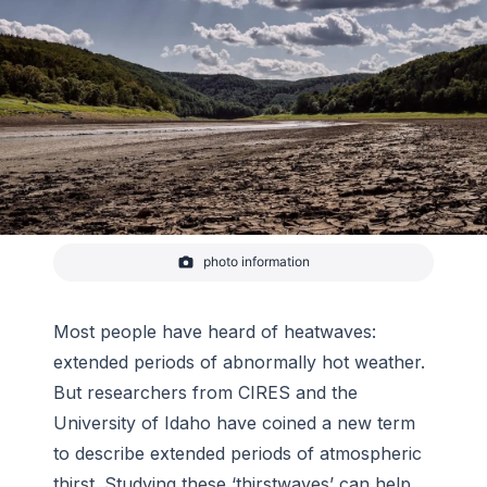
photo information
-
photo_steff from Pixabay
Most people have heard of heatwaves:
extended periods of abnormally hot weather.
But researchers from CIRES and the
University of Idaho have coined a new term
to describe extended periods of atmospheric
thirst. Studying these ‘thirstwaves’ can help