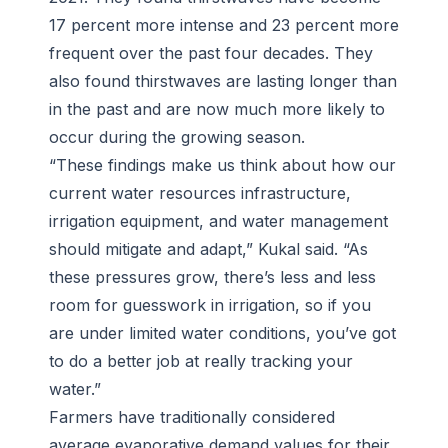
17 percent more intense and 23 percent more
frequent over the past four decades. They
also found thirstwaves are lasting longer than
in the past and are now much more likely to
occur during the growing season.
“These findings make us think about how our
current water resources infrastructure,
irrigation equipment, and water management
should mitigate and adapt,” Kukal said. “As
these pressures grow, there’s less and less
room for guesswork in irrigation, so if you
are under limited water conditions, you’ve got
to do a better job at really tracking your
water.”
Farmers have traditionally considered
average evaporative demand values for their