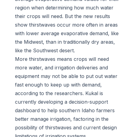
region when determining how much water
their crops will need. But the new results
show thirstwaves occur more often in areas
with lower average evaporative demand, like
the Midwest, than in traditionally dry areas,
like the Southwest desert.
More thirstwaves means crops will need
more water, and irrigation deliveries and
equipment may not be able to put out water
fast enough to keep up with demand,
according to the researchers. Kukal is
currently developing a decision-support
dashboard to help southern Idaho farmers
better manage irrigation, factoring in the
possibility of thirstwaves and current design
limitations of irrigation systems.