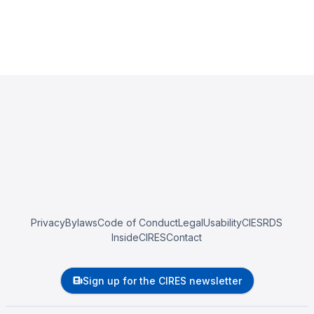
Privacy
Bylaws
Code of Conduct
Legal
Usability
CIESRDS
InsideCIRES
Contact
Sign up for the CIRES newsletter