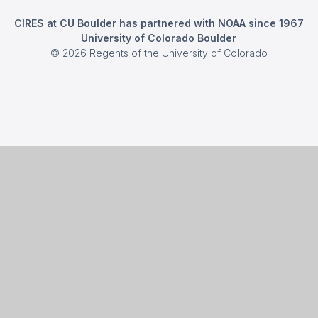
CIRES at CU Boulder has partnered with NOAA since 1967
University of Colorado Boulder
©
2026
Regents of the University of Colorado