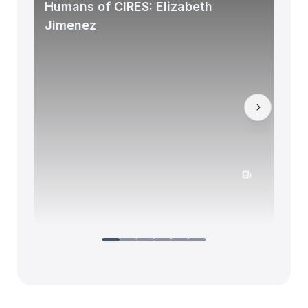
Humans of CIRES: Elizabeth
Jimenez