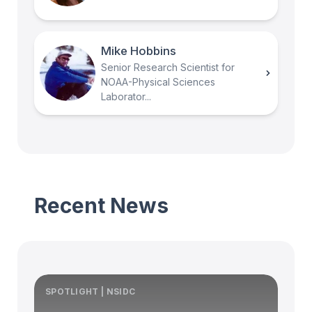
Mike Hobbins
Senior Research Scientist for
NOAA-Physical Sciences
Laborator...
Recent News
SPOTLIGHT | NSIDC
S