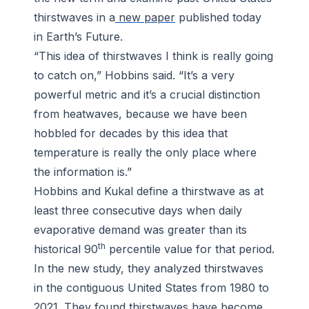
thirstwaves in a
new paper
published today
in
Earth’s Future
.
“This idea of thirstwaves I think is really going
to catch on,” Hobbins said. “It’s a very
powerful metric and it’s a crucial distinction
from heatwaves, because we have been
hobbled for decades by this idea that
temperature is really the only place where
the information is.”
Hobbins and Kukal define a thirstwave as at
least three consecutive days when daily
evaporative demand was greater than its
th
historical 90
percentile value for that period.
In the new study, they analyzed thirstwaves
in the contiguous United States from 1980 to
2021. They found thirstwaves have become