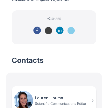
SHARE
Contacts
Lauren Lipuma
Scientific Communications Editor