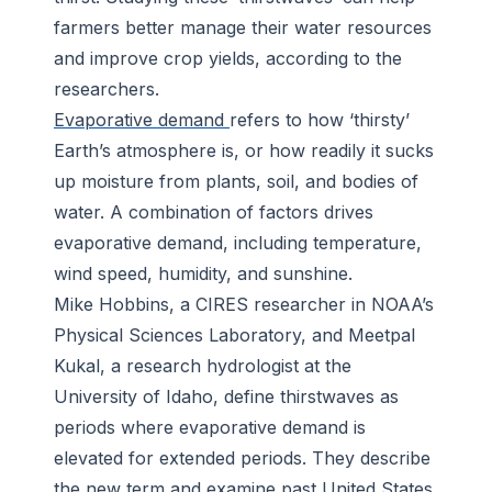
farmers better manage their water resources
and improve crop yields, according to the
researchers.
Evaporative demand
refers to how ‘thirsty’
Earth’s atmosphere is, or how readily it sucks
up moisture from plants, soil, and bodies of
water. A combination of factors drives
evaporative demand, including temperature,
wind speed, humidity, and sunshine.
Mike Hobbins, a CIRES researcher in NOAA’s
Physical Sciences Laboratory, and Meetpal
Kukal, a research hydrologist at the
University of Idaho, define thirstwaves as
periods where evaporative demand is
elevated for extended periods. They describe
the new term and examine past United States