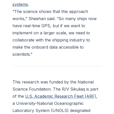
systems
.
“The science shows that this approach
works,” Sheehan said. “So many ships now
have real-time GPS, but if we want to
implement on a larger scale, we need to
collaborate with the shipping industry to
make the onboard data accessible to
scientists.”
This research was funded by the National
Science Foundation. The
R/V Sikuliaq
is part
of the
U.S. Academic Research Fleet (ARF)
,
a University-National Oceanographic
Laboratory System (UNOLS) designated