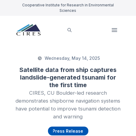
Cooperative Institute for Research in Environmental
Sciences
Wednesday, May 14, 2025
Satellite data from ship captures
landslide-generated tsunami for
the first time
CIRES, CU Boulder-led research
demonstrates shipborne navigation systems
have potential to improve tsunami detection
and warning
Press Release