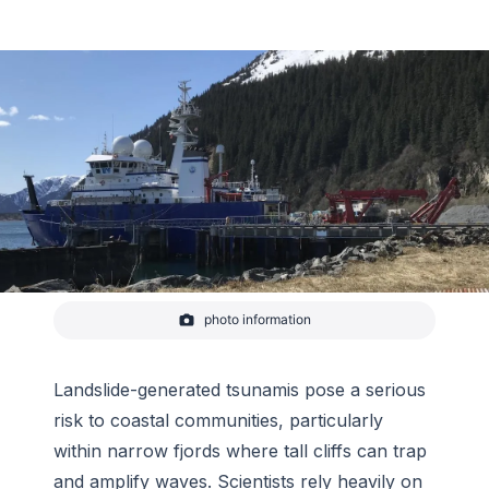
photo information
R/V Sikuliaq in port in Seward, Alaska in May 2022
-
Anne Sheehan/CIRES
Landslide-generated tsunamis pose a serious
risk to coastal communities, particularly
within narrow fjords where tall cliffs can trap
and amplify waves. Scientists rely heavily on