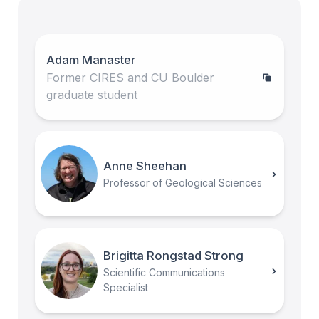
Adam Manaster
Former CIRES and CU Boulder
graduate student
Anne Sheehan
Professor of Geological Sciences
Brigitta Rongstad Strong
Scientific Communications
Specialist