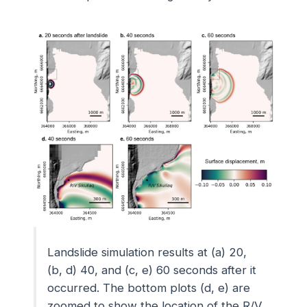
Landslide simulation results at (a) 20,
(b, d) 40, and (c, e) 60 seconds after it
occurred. The bottom plots (d, e) are
zoomed to show the location of the
R/V