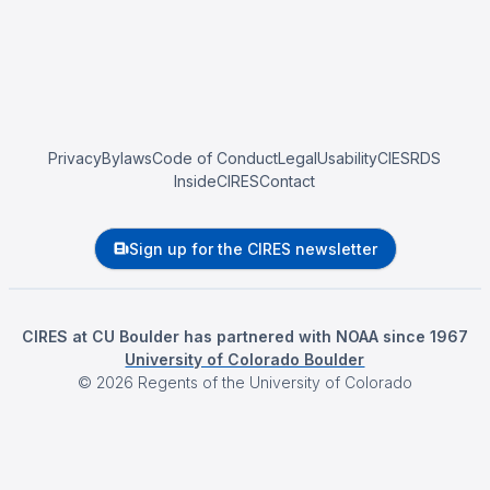
Privacy
Bylaws
Code of Conduct
Legal
Usability
CIESRDS
InsideCIRES
Contact
Sign up for the CIRES newsletter
CIRES at CU Boulder has partnered with NOAA since 1967
University of Colorado Boulder
©
2026
Regents of the University of Colorado