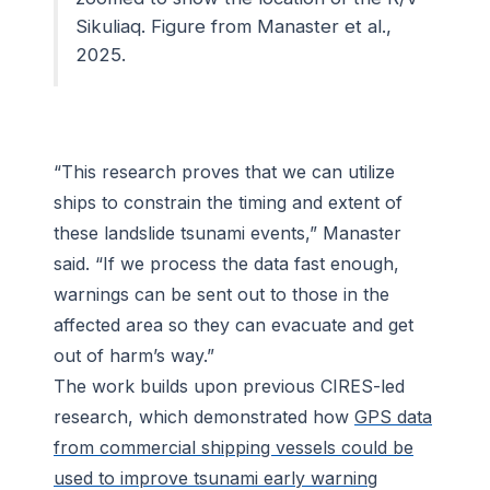
Sikuliaq.
F
igure from Manaster et al.,
2025.
“This research proves that we can utilize
ships to constrain the timing and extent of
these landslide tsunami events,” Manaster
said. “If we process the data fast enough,
warnings can be sent out to those in the
affected area so they can evacuate and get
out of harm’s way.”
The work builds upon previous CIRES-led
research, which demonstrated how
GPS data
from commercial shipping vessels could be
used to improve tsunami early warning