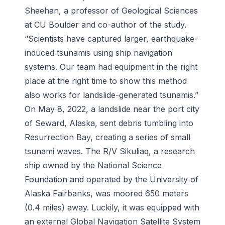
Sheehan, a professor of Geological Sciences
at CU Boulder and co-author of the study.
“Scientists have captured larger, earthquake-
induced tsunamis using ship navigation
systems. Our team had equipment in the right
place at the right time to show this method
also works for landslide-generated tsunamis.”
On May 8, 2022, a landslide near the port city
of Seward, Alaska, sent debris tumbling into
Resurrection Bay, creating a series of small
tsunami waves. The
R/V Sikuliaq
, a research
ship
owned by the National Science
Foundation and operated by the University of
Alaska Fairbanks
, was moored 650 meters
(0.4 miles) away. Luckily, it was equipped with
an external Global Navigation Satellite System