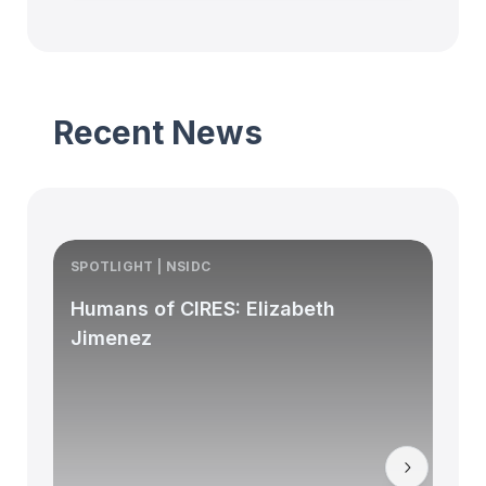
Recent News
SPOTLIGHT | NSIDC
S
Humans of CIRES: Elizabeth
Jimenez