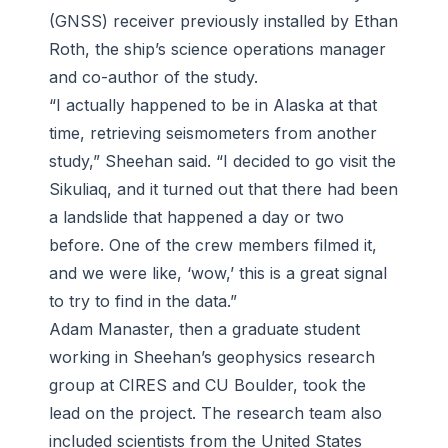
(GNSS) receiver previously installed by Ethan
Roth, the ship’s science operations manager
and co-author of the study.
“I actually happened to be in Alaska at that
time, retrieving seismometers from another
study,” Sheehan said. “I decided to go visit the
Sikuliaq
, and it turned out that there had been
a landslide that happened a day or two
before. One of the crew members filmed it,
and we were like, ‘wow,’ this is a great signal
to try to find in the data.”
Adam Manaster, then a graduate student
working in Sheehan’s geophysics research
group at CIRES and CU Boulder, took the
lead on the project. The research team also
included scientists from the United States