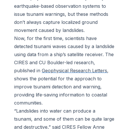
earthquake-based observation systems to
issue tsunami warnings, but these methods
don’t always capture localized ground
movement caused by landslides.
Now, for the first time, scientists have
detected tsunami waves caused by a landslide
using data from a ship’s satellite receiver. The
CIRES and CU Boulder-led research,
published in
Geophysical Research Letters
,
shows the potential for the approach to
improve tsunami detection and warning,
providing life-saving information to coastal
communities.
“Landslides into water can produce a
tsunami, and some of them can be quite large
and destructive,” said CIRES Fellow Anne