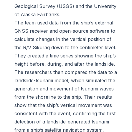
Geological Survey (USGS) and the University
of Alaska Fairbanks.
The team used data from the ship’s external
GNSS receiver and open-source software to
calculate changes in the vertical position of
the R/V Sikuliaq down to the centimeter level.
They created a time series showing the ship’s
height before, during, and after the landslide.
The researchers then compared the data to a
landslide-tsunami model, which simulated the
generation and movement of tsunami waves
from the shoreline to the ship. Their results
show that the ship’s vertical movement was
consistent with the event, confirming the first
detection of a landslide-generated tsunami
from a ship’s satellite navigation system.