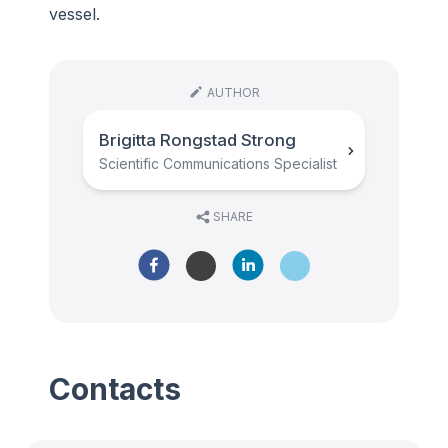
vessel.
AUTHOR
Brigitta Rongstad Strong
Scientific Communications Specialist
SHARE
Contacts