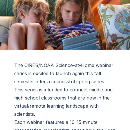
The CIRES/NOAA Science-at-Home webinar
series is excited to launch again this fall
semester after a successful spring series.
This series is intended to connect middle and
high school classrooms that are now in the
virtual/remote learning landscape with
scientists.
Each webinar features a 10-15 minute