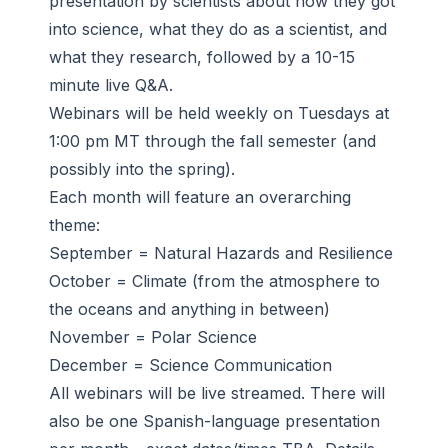
presentation by scientists about how they got
into science, what they do as a scientist, and
what they research, followed by a 10-15
minute live Q&A.
Webinars will be held weekly on Tuesdays at
1:00 pm MT through the fall semester (and
possibly into the spring).
Each month will feature an overarching
theme:
September = Natural Hazards and Resilience
October = Climate (from the atmosphere to
the oceans and anything in between)
November = Polar Science
December = Science Communication
All webinars will be live streamed. There will
also be one Spanish-language presentation