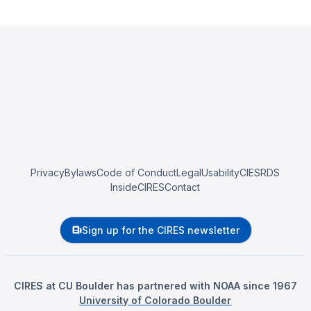
Privacy
Bylaws
Code of Conduct
Legal
Usability
CIESRDS
InsideCIRES
Contact
Sign up for the CIRES newsletter
CIRES at CU Boulder has partnered with NOAA since 1967
University of Colorado Boulder