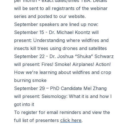
per month - exact dates/times TBA. Details
will be sent to all registrants of the webinar
series and posted to our website.
September speakers are lined up now:
September 15 - Dr. Michael Koontz will
present: Understanding where wildfires and
insects kill trees using drones and satellites
September 22 - Dr. Joshua “Shuka” Schwarz
will present: Fires! Smoke! Airplanes! Action!
How we're learning about wildfires and crop
burning smoke
September 29 – PhD Candidate Mel Zhang
will present: Seismology: What it is and how I
got into it
To register for email reminders and view the
full list of presenters
click here
.