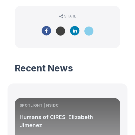
SHARE
Recent News
SPOTLIGHT | NSIDC
S
Humans of CIRES: Elizabeth
Jimenez