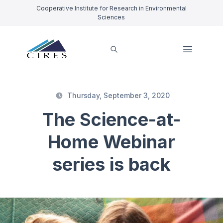
Cooperative Institute for Research in Environmental
Sciences
Thursday, September 3, 2020
The Science-at-
Home Webinar
series is back