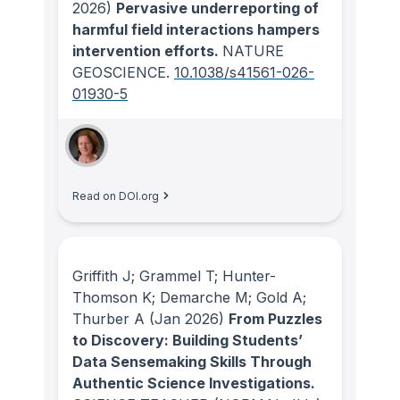
2026)
Pervasive underreporting of
harmful field interactions hampers
intervention efforts.
NATURE
GEOSCIENCE
.
10.1038/s41561-026-
01930-5
Read on DOI.org
Griffith J; Grammel T; Hunter-
Thomson K; Demarche M; Gold A;
Thurber A
(Jan 2026)
From Puzzles
to Discovery: Building Students’
Data Sensemaking Skills Through
Authentic Science Investigations.