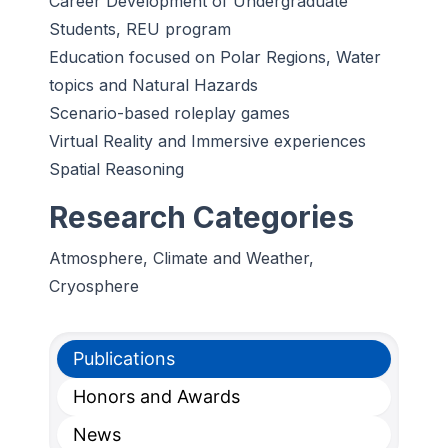
Career Development of Undergraduate
Students, REU program
Education focused on Polar Regions, Water
topics and Natural Hazards
Scenario-based roleplay games
Virtual Reality and Immersive experiences
Spatial Reasoning
Research Categories
Atmosphere, Climate and Weather,
Cryosphere
Publications
Honors and Awards
News