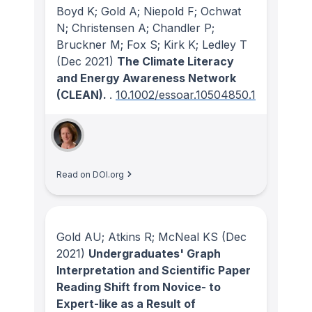
Boyd K; Gold A; Niepold F; Ochwat
N; Christensen A; Chandler P;
Bruckner M; Fox S; Kirk K; Ledley T
(Dec 2021)
The Climate Literacy
and Energy Awareness Network
(CLEAN).
.
10.1002/essoar.10504850.1
Read on DOI.org
Gold AU; Atkins R; McNeal KS
(Dec
2021)
Undergraduates' Graph
Interpretation and Scientific Paper
Reading Shift from Novice- to
Expert-like as a Result of