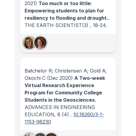
2021)
Too much or too little:
Empowering students to plan for
resiliency to flooding and drought..
THE EARTH SCIENTIST
(3)
, 18-24.
Batchelor R; Christensen A; Gold A;
Okochi C
(Dec 2020)
A Two-week
Virtual Research Experience
Program for Community College
Students in the Geosciences.
ADVANCES IN ENGINEERING
EDUCATION
, 8
(4)
.
10.18260/3-1-
1153-98230