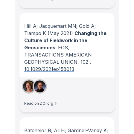
Hill A; Jacquemart MN; Gold A;
Tiampo K
(May 2021)
Changing the
Culture of Fieldwork in the
Geosciences.
EOS,
TRANSACTIONS AMERICAN
GEOPHYSICAL UNION
, 102
.
10.1029/2021eo158013
Read on DOI.org
Batchelor R; Ali H; Gardner-Vandy K;