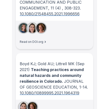
COMMUNICATION AND PUBLIC
ENGAGEMENT
, 11
(4)
, 308-323.
10.1080/21548455.2021.1996656
Read on DOI.org
Boyd KJ; Gold AU; Littrell MK
(Sep
2021)
Teaching practices around
natural hazards and community
resilience in Colorado.
JOURNAL
OF GEOSCIENCE EDUCATION
, 1-14.
10.1080/10899995.2021.1964319