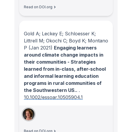
Read on DOI.org
Gold A; Leckey E; Schloesser K;
Littrell M; Okochi C; Boyd K; Montano
P
(Jan 2021)
Engaging learners
around climate change impacts in
their communities - Strategies
learned from in-class, after-school
and informal learning education
programs in rural communities of
the Southwestern US..
.
10.1002/essoar.10505904.1
Read on DOI.org