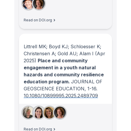
Read on DOI.org
Littrell MK; Boyd KJ; Schloesser K;
Christensen A; Gold AU; Alam I
(Apr
2025)
Place and community
engagement in a youth natural
hazards and community resilience
education program.
JOURNAL OF
GEOSCIENCE EDUCATION
, 1-16.
10.1080/10899995.2025.2489709
Read on DOI.org