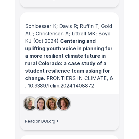
Schloesser K; Davis R; Ruffin T; Gold
AU; Christensen A; Littrell MK; Boyd
KJ
(Oct 2024)
Centering and
uplifting youth voice in planning for
a more resilient climate future in
rural Colorado: a case study of a
student resilience team asking for
change.
FRONTIERS IN CLIMATE
, 6
.
10.3389/fclim.2024.1408872
Read on DOI.org