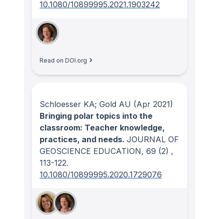
10.1080/10899995.2021.1903242
Read on DOI.org
Schloesser KA; Gold AU
(Apr 2021)
Bringing polar topics into the
classroom: Teacher knowledge,
practices, and needs.
JOURNAL OF
GEOSCIENCE EDUCATION
, 69
(2)
,
113-122.
10.1080/10899995.2020.1729076