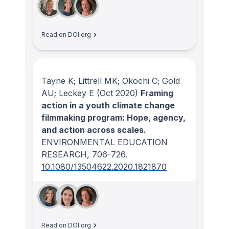
Read on DOI.org
Tayne K; Littrell MK; Okochi C; Gold
AU; Leckey E
(Oct 2020)
Framing
action in a youth climate change
filmmaking program: Hope, agency,
and action across scales.
ENVIRONMENTAL EDUCATION
RESEARCH
, 706-726.
10.1080/13504622.2020.1821870
Read on DOI.org