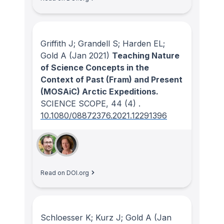
Griffith J; Grandell S; Harden EL;
Gold A
(Jan 2021)
Teaching Nature
of Science Concepts in the
Context of Past (Fram) and Present
(MOSAiC) Arctic Expeditions.
SCIENCE SCOPE
, 44
(4)
.
10.1080/08872376.2021.12291396
Read on DOI.org
Schloesser K; Kurz J; Gold A
(Jan