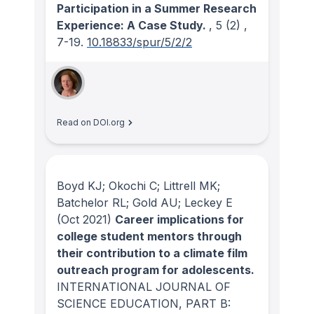
Participation in a Summer Research
Experience: A Case Study.
, 5
(2)
,
7-19.
10.18833/spur/5/2/2
Read on DOI.org
Boyd KJ; Okochi C; Littrell MK;
Batchelor RL; Gold AU; Leckey E
(Oct 2021)
Career implications for
college student mentors through
their contribution to a climate film
outreach program for adolescents.
INTERNATIONAL JOURNAL OF
SCIENCE EDUCATION, PART B: