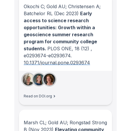
Okochi C; Gold AU; Christensen A;
Batchelor RL
(Dec 2023)
Early
access to science research
opportunities: Growth within a
geoscience summer research
program for community college
students.
PLOS ONE
, 18
(12)
,
e0293674-e0293674.
10.1371/journal.pone.0293674
Read on DOI.org
Marsh CL; Gold AU; Rongstad Strong
B
(Nov 2023)
Elevating community