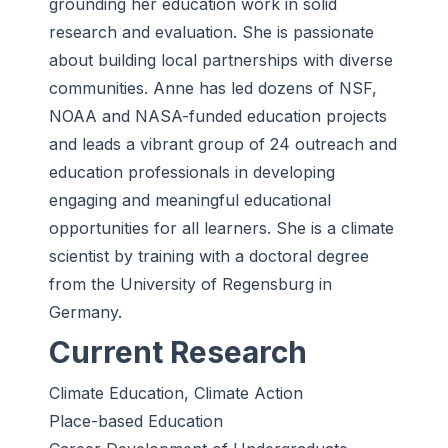
grounding her education work in solid
research and evaluation. She is passionate
about building local partnerships with diverse
communities. Anne has led dozens of NSF,
NOAA and NASA-funded education projects
and leads a vibrant group of 24 outreach and
education professionals in developing
engaging and meaningful educational
opportunities for all learners. She is a climate
scientist by training with a doctoral degree
from the University of Regensburg in
Germany.
Current Research
Climate Education, Climate Action
Place-based Education