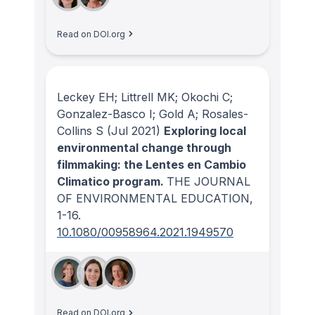
Read on DOI.org
Leckey EH; Littrell MK; Okochi C;
Gonzalez-Basco I; Gold A; Rosales-
Collins S
(Jul 2021)
Exploring local
environmental change through
filmmaking: the Lentes en Cambio
Climatico program.
THE JOURNAL
OF ENVIRONMENTAL EDUCATION
,
1-16.
10.1080/00958964.2021.1949570
Read on DOI.org