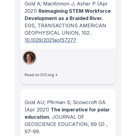
Gold A; MacKinnon J; Asher P
(Apr
2021)
Reimagining STEM Workforce
Development as a Braided River.
EOS, TRANSACTIONS AMERICAN
GEOPHYSICAL UNION
, 102
.
10.1029/2021eo157277
Read on DOI.org
Gold AU; Pfirman S; Scowcroft GA
(Apr 2021)
The imperative for polar
education.
JOURNAL OF
GEOSCIENCE EDUCATION
, 69
(2)
,
97-99.