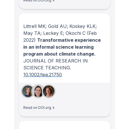
Read on DOI.org
Littrell MK; Gold AU; Koskey KLK;
May TA; Leckey E; Okochi C
(Feb
2022)
Transformative experience
in an informal science learning
program about climate change.
JOURNAL OF RESEARCH IN
SCIENCE TEACHING
.
10.1002/tea.21750
Read on DOI.org