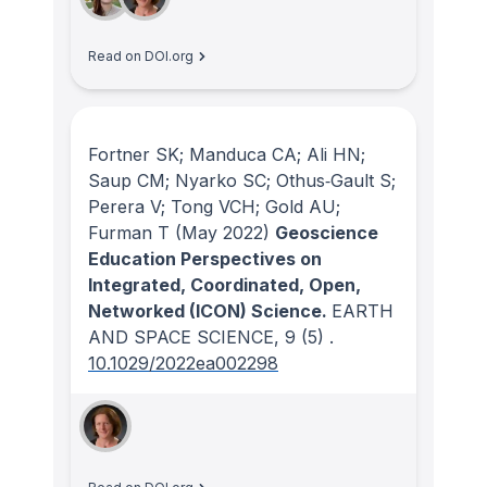
Read on DOI.org
Fortner SK; Manduca CA; Ali HN;
Saup CM; Nyarko SC; Othus‐Gault S;
Perera V; Tong VCH; Gold AU;
Furman T
(May 2022)
Geoscience
Education Perspectives on
Integrated, Coordinated, Open,
Networked (ICON) Science.
EARTH
AND SPACE SCIENCE
, 9
(5)
.
10.1029/2022ea002298