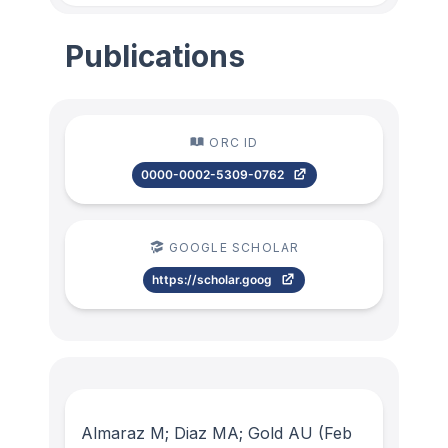
Publications
ORC ID
0000-0002-5309-0762
GOOGLE SCHOLAR
https://scholar.goog
Almaraz M; Diaz MA; Gold AU
(Feb