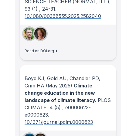
SCIENCE TEACHER (NORMAL, ILL.)
,
93
(1)
, 24-31.
10.1080/00368555.2025.2582040
Read on DOI.org
Boyd KJ; Gold AU; Chandler PD;
Crim HA
(May 2025)
Climate
change education in the new
landscape of climate literacy.
PLOS
CLIMATE
, 4
(5)
, e0000623-
e0000623.
10.1371/journal.pclm.0000623