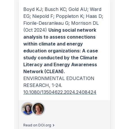
Boyd KJ; Busch KC; Gold AU; Ward
EG; Niepold F; Poppleton K; Haas D;
Fiorile-Desranleau G; Morrison DL
(Oct 2024)
Using social network
analysis to assess connections
within climate and energy
education organizations: A case
study conducted by the Climate
Literacy and Energy Awareness
Network (CLEAN).
ENVIRONMENTAL EDUCATION
RESEARCH
, 1-24.
10.1080/13504622.2024.2408424
Read on DOI.org