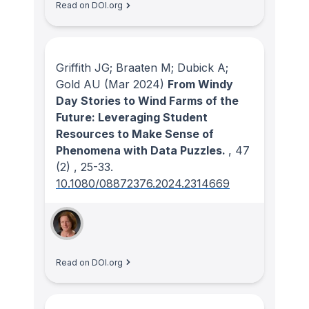
Read on DOI.org
Griffith JG; Braaten M; Dubick A;
Gold AU
(Mar 2024)
From Windy
Day Stories to Wind Farms of the
Future: Leveraging Student
Resources to Make Sense of
Phenomena with Data Puzzles.
, 47
(2)
, 25-33.
10.1080/08872376.2024.2314669
Read on DOI.org