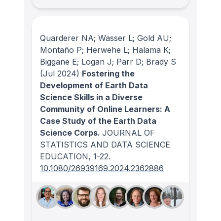
Quarderer NA; Wasser L; Gold AU;
Montaño P; Herwehe L; Halama K;
Biggane E; Logan J; Parr D; Brady S
(Jul 2024)
Fostering the
Development of Earth Data
Science Skills in a Diverse
Community of Online Learners: A
Case Study of the Earth Data
Science Corps.
JOURNAL OF
STATISTICS AND DATA SCIENCE
EDUCATION
, 1-22.
10.1080/26939169.2024.2362886