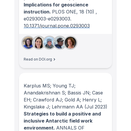
Implications for geoscience
instruction.
PLOS ONE
, 18
(10)
,
e0293003-e0293003.
10.1371/journal.pone.0293003
Read on DOI.org
Karplus MS; Young TJ;
Anandakrishnan S; Bassis JN; Case
EH; Crawford AJ; Gold A; Henry L;
Kingslake J; Lehrmann AA
(Jul 2023)
Strategies to build a positive and
inclusive Antarctic field work
environment.
ANNALS OF