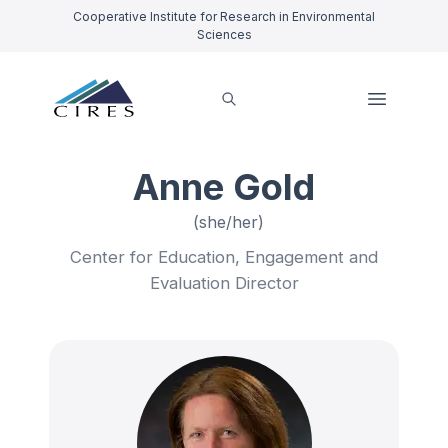
Cooperative Institute for Research in Environmental
Sciences
Anne Gold
(she/her)
Center for Education, Engagement and
Evaluation Director