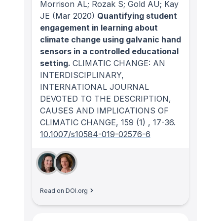
Morrison AL; Rozak S; Gold AU; Kay
JE
(Mar 2020)
Quantifying student
engagement in learning about
climate change using galvanic hand
sensors in a controlled educational
setting.
CLIMATIC CHANGE: AN
INTERDISCIPLINARY,
INTERNATIONAL JOURNAL
DEVOTED TO THE DESCRIPTION,
CAUSES AND IMPLICATIONS OF
CLIMATIC CHANGE
, 159
(1)
, 17-36.
10.1007/s10584-019-02576-6
Read on DOI.org