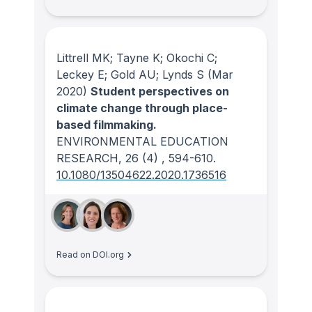
Littrell MK; Tayne K; Okochi C;
Leckey E; Gold AU; Lynds S
(Mar
2020)
Student perspectives on
climate change through place-
based filmmaking.
ENVIRONMENTAL EDUCATION
RESEARCH
, 26
(4)
, 594-610.
10.1080/13504622.2020.1736516
Read on DOI.org