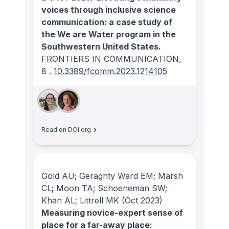
voices through inclusive science
communication: a case study of
the We are Water program in the
Southwestern United States.
FRONTIERS IN COMMUNICATION
,
8
.
10.3389/fcomm.2023.1214105
Read on DOI.org
Gold AU; Geraghty Ward EM; Marsh
CL; Moon TA; Schoeneman SW;
Khan AL; Littrell MK
(Oct 2023)
Measuring novice-expert sense of
place for a far-away place: