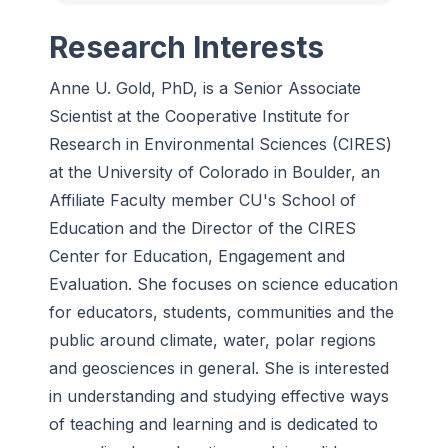
Research Interests
Anne U. Gold, PhD, is a Senior Associate
Scientist at the Cooperative Institute for
Research in Environmental Sciences (CIRES)
at the University of Colorado in Boulder, an
Affiliate Faculty member CU's School of
Education and the Director of the CIRES
Center for Education, Engagement and
Evaluation. She focuses on science education
for educators, students, communities and the
public around climate, water, polar regions
and geosciences in general. She is interested
in understanding and studying effective ways
of teaching and learning and is dedicated to