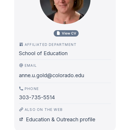
View CV
AFFILIATED DEPARTMENT
School of Education
EMAIL
anne.u.gold@colorado.edu
PHONE
303-735-5514
ALSO ON THE WEB
Education & Outreach profile