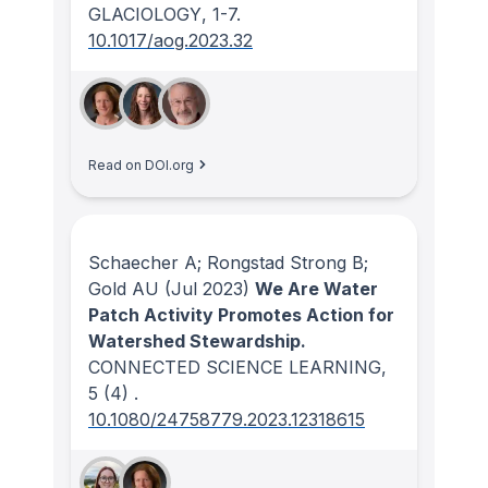
GLACIOLOGY
, 1-7.
10.1017/aog.2023.32
Read on DOI.org
Schaecher A; Rongstad Strong B;
Gold AU
(Jul 2023)
We Are Water
Patch Activity Promotes Action for
Watershed Stewardship.
CONNECTED SCIENCE LEARNING
,
5
(4)
.
10.1080/24758779.2023.12318615