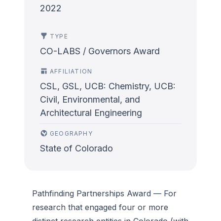
2022
TYPE
CO-LABS / Governors Award
AFFILIATION
CSL, GSL, UCB: Chemistry, UCB:
Civil, Environmental, and
Architectural Engineering
GEOGRAPHY
State of Colorado
Pathfinding Partnerships Award
— For
research that engaged four or more