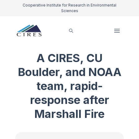
Cooperative Institute for Research in Environmental
Sciences
A CIRES, CU
Boulder, and NOAA
team, rapid-
response after
Marshall Fire