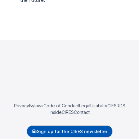
the future.
Privacy
Bylaws
Code of Conduct
Legal
Usability
CIESRDS
InsideCIRES
Contact
Sign up for the CIRES newsletter