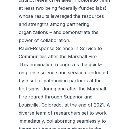
distinct research entities in Colorado (with
at least two being federally-funded labs)
whose results leveraged the resources
and strengths among partnering
organizations – and demonstrate the
power of collaboration.
Rapid-Response Science in Service to
Communities after the Marshall Fire
This nomination recognizes the quick-
response science and service conducted
by a set of pathfinding partners at the
first signs, during and after the Marshall
Fire roared through Superior and
Louisville, Colorado, at the end of 2021. A
diverse team of researchers set to work
immediately, collaborating seamlessly to