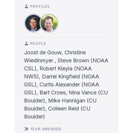
PROFILES
PEOPLE
Joost de Gouw, Christine
Wiedinmyer , Steve Brown (NOAA
CSL), Robert Kleyla (NOAA
NWS), Darrel Kingfield (NOAA
GSL), Curtis Alexander (NOAA
GSL), Bart Croes, Nina Vance (CU
Boulder), Mike Hannigan (CU
Boulder), Colleen Reid (CU
Boulder)
YEAR AWARDED