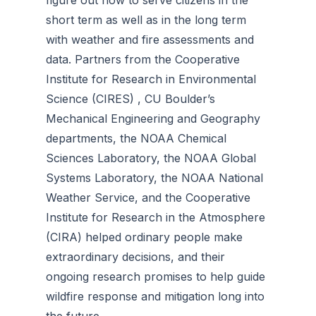
figure out how to serve citizens in the
short term as well as in the long term
with weather and fire assessments and
data. Partners from the Cooperative
Institute for Research in Environmental
Science (CIRES) , CU Boulder’s
Mechanical Engineering and Geography
departments, the NOAA Chemical
Sciences Laboratory, the NOAA Global
Systems Laboratory, the NOAA National
Weather Service, and the Cooperative
Institute for Research in the Atmosphere
(CIRA) helped ordinary people make
extraordinary decisions, and their
ongoing research promises to help guide
wildfire response and mitigation long into