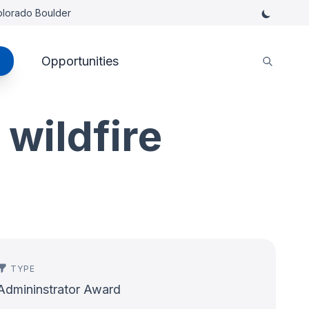
Colorado Boulder
Opportunities
 wildfire
TYPE
Admininstrator Award