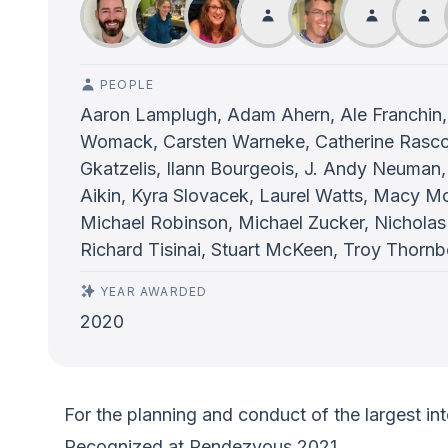
PEOPLE
Aaron Lamplugh, Adam Ahern, Ale Franchin,
Womack, Carsten Warneke, Catherine Rasco, 
Gkatzelis, Ilann Bourgeois, J. Andy Neuman, 
Aikin, Kyra Slovacek, Laurel Watts, Macy 
Michael Robinson, Michael Zucker, Nicholas
Richard Tisinai, Stuart McKeen, Troy Thornb
YEAR AWARDED
2020
For the planning and conduct of the largest in
Recognized at Rendezvous 2021.