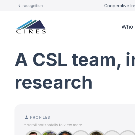
Cooperative Ins
recognition
Who 
A CSL team, in
research
PROFILES
* scroll horizontally to view more