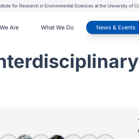
titute for Research in Environmental Sciences at the University of 
We Are
What We Do
News & Events
terdisciplinary