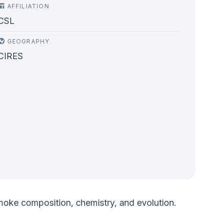
AFFILIATION
CSL
GEOGRAPHY
CIRES
 smoke composition, chemistry, and evolution.