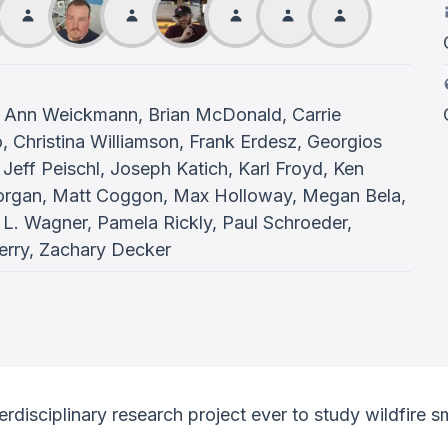
 Ann Weickmann, Brian McDonald, Carrie
Christina Williamson, Frank Erdesz, Georgios
Jeff Peischl, Joseph Katich, Karl Froyd, Ken
Morgan, Matt Coggon, Max Holloway, Megan Bela,
 L. Wagner, Pamela Rickly, Paul Schroeder,
erry, Zachary Decker
terdisciplinary research project ever to study wildfire