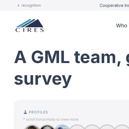
Cooperative Ins
recognition
Who 
A GML team, 
survey
PROFILES
* scroll horizontally to view more