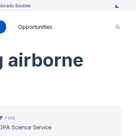
Colorado Boulder
Opportunities
 airborne
TYPE
OPA Science Service