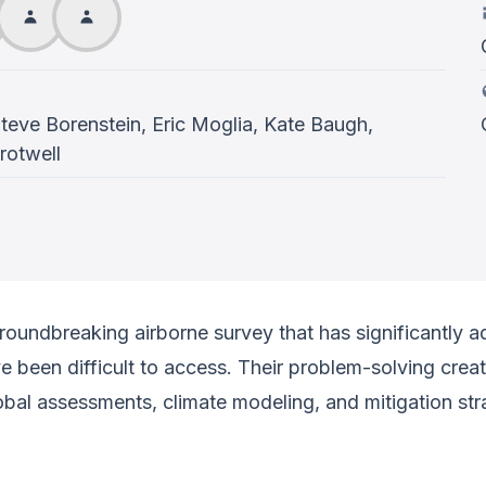
Steve Borenstein, Eric Moglia, Kate Baugh,
rotwell
groundbreaking airborne survey that has significantly
ave been difficult to access. Their problem-solving cre
global assessments, climate modeling, and mitigation str