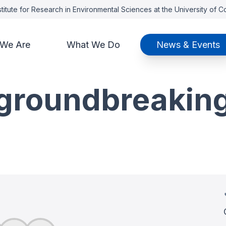
titute for Research in Environmental Sciences at the University of 
We Are
What We Do
News & Events
groundbreaking