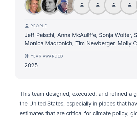
PEOPLE
Jeff Peischl, Anna McAuliffe, Sonja Wolter, 
Monica Madronich, Tim Newberger, Molly C
YEAR AWARDED
2025
This team designed, executed, and refined a 
the United States, especially in places that h
estimates that are critical for climate policy, 