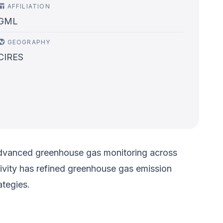
AFFILIATION
GML
GEOGRAPHY
CIRES
 advanced greenhouse gas monitoring across
ativity has refined greenhouse gas emission
ategies.