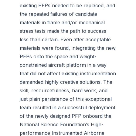
existing PFPs needed to be replaced, and
the repeated failures of candidate
materials in flame and/or mechanical
stress tests made the path to success
less than certain. Even after acceptable
materials were found, integrating the new
PFPs onto the space and weight-
constrained aircraft platform in a way
that did not affect existing instrumentation
demanded highly creative solutions. The
skill, resourcefulness, hard work, and
just plain persistence of this exceptional
team resulted in a successful deployment
of the newly designed PFP onboard the
National Science Foundation’s High-
performance Instrumented Airborne