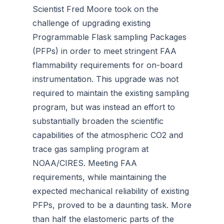
Scientist Fred Moore took on the
challenge of upgrading existing
Programmable Flask sampling Packages
(PFPs) in order to meet stringent FAA
flammability requirements for on-board
instrumentation. This upgrade was not
required to maintain the existing sampling
program, but was instead an effort to
substantially broaden the scientific
capabilities of the atmospheric CO2 and
trace gas sampling program at
NOAA/CIRES. Meeting FAA
requirements, while maintaining the
expected mechanical reliability of existing
PFPs, proved to be a daunting task. More
than half the elastomeric parts of the