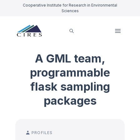
Cooperative Institute for Research in Environmental
Sciences
A GML team,
programmable
flask sampling
packages
PROFILES