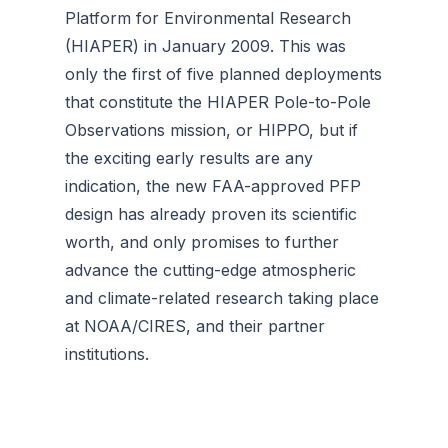
Platform for Environmental Research
(HIAPER) in January 2009. This was
only the first of five planned deployments
that constitute the HIAPER Pole-to-Pole
Observations mission, or HIPPO, but if
the exciting early results are any
indication, the new FAA-approved PFP
design has already proven its scientific
worth, and only promises to further
advance the cutting-edge atmospheric
and climate-related research taking place
at NOAA/CIRES, and their partner
institutions.