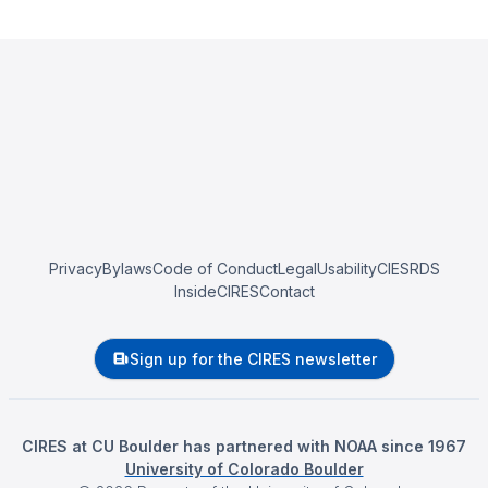
Privacy
Bylaws
Code of Conduct
Legal
Usability
CIESRDS
InsideCIRES
Contact
Sign up for the CIRES newsletter
CIRES at CU Boulder has partnered with NOAA since 1967
University of Colorado Boulder