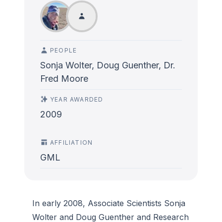
PEOPLE
Sonja Wolter, Doug Guenther, Dr.
Fred Moore
YEAR AWARDED
2009
AFFILIATION
GML
In early 2008, Associate Scientists Sonja
Wolter and Doug Guenther and Research