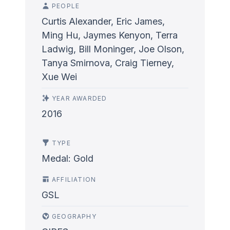
PEOPLE
Curtis Alexander, Eric James,
Ming Hu, Jaymes Kenyon, Terra
Ladwig, Bill Moninger, Joe Olson,
Tanya Smirnova, Craig Tierney,
Xue Wei
YEAR AWARDED
2016
TYPE
Medal: Gold
AFFILIATION
GSL
GEOGRAPHY