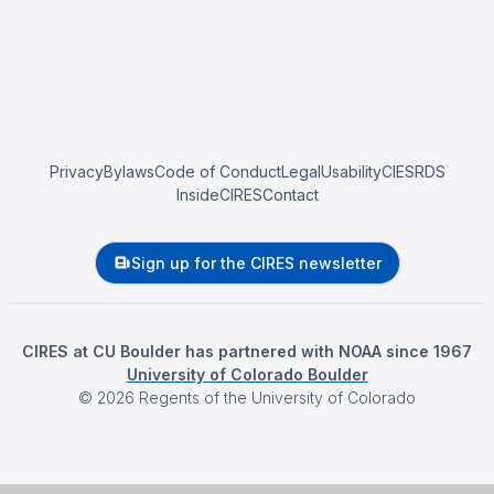
Privacy
Bylaws
Code of Conduct
Legal
Usability
CIESRDS
InsideCIRES
Contact
Sign up for the CIRES newsletter
CIRES at CU Boulder has partnered with NOAA since 1967
University of Colorado Boulder
©
2026
Regents of the University of Colorado