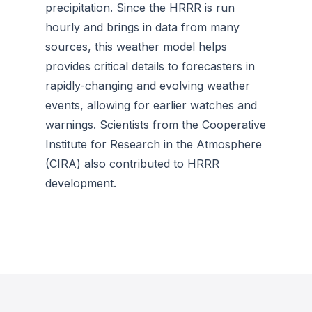
precipitation. Since the HRRR is run
hourly and brings in data from many
sources, this weather model helps
provides critical details to forecasters in
rapidly-changing and evolving weather
events, allowing for earlier watches and
warnings. Scientists from the Cooperative
Institute for Research in the Atmosphere
(CIRA) also contributed to HRRR
development.