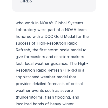
CIRES
who work in NOAA’s Global Systems
Laboratory were part of a NOAA team
honored with a DOC Gold Medal for the
success of High-Resolution Rapid
Refresh, the first storm-scale model to
give forecasters and decision-makers
fast, local weather guidance. The High-
Resolution Rapid Refresh (HRRR) is a
sophisticated weather model that
provides detailed forecasts of critical
weather events such as severe
thunderstorms, flash flooding, and
localized bands of heavy winter