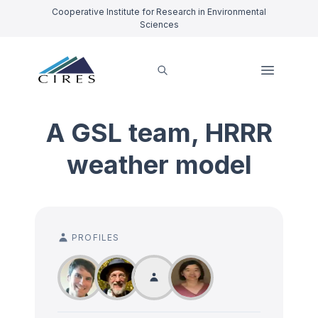
Cooperative Institute for Research in Environmental
Sciences
A GSL team, HRRR
weather model
PROFILES