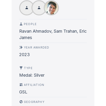
PEOPLE
Ravan Ahmadov, Sam Trahan, Eric
James
YEAR AWARDED
2023
TYPE
Medal: Silver
AFFILIATION
GSL
GEOGRAPHY