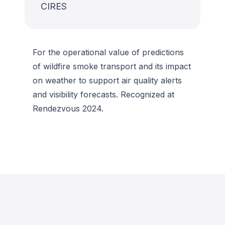
CIRES
For the operational value of predictions
of wildfire smoke transport and its impact
on weather to support air quality alerts
and visibility forecasts. Recognized at
Rendezvous 2024.