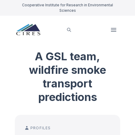
Cooperative Institute for Research in Environmental
Sciences
A GSL team,
wildfire smoke
transport
predictions
PROFILES