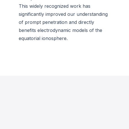
This widely recognized work has
significantly improved our understanding
of prompt penetration and directly
benefits electrodynamic models of the
equatorial ionosphere.