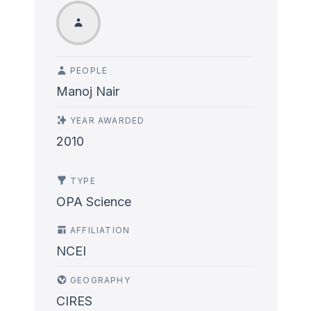
PEOPLE
Manoj Nair
YEAR AWARDED
2010
TYPE
OPA Science
AFFILIATION
NCEI
GEOGRAPHY
CIRES