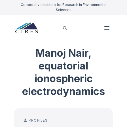
Cooperative Institute for Research in Environmental
Sciences
Manoj Nair,
equatorial
ionospheric
electrodynamics
PROFILES