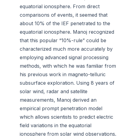
equatorial ionosphere. From direct
comparisons of events, it seemed that
about 10% of the IEF penetrated to the
equatorial ionosphere. Manoj recognized
that this popular “10%-rule” could be
characterized much more accurately by
employing advanced signal processing
methods, with which he was familiar from
his previous work in magneto-telluric
subsurface exploration. Using 8 years of
solar wind, radar and satellite
measurements, Manoj derived an
empirical prompt penetration model
which allows scientists to predict electric
field variations in the equatorial
ionosphere from solar wind observations.