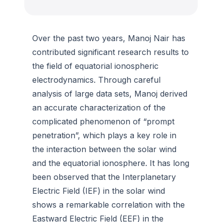
Over the past two years, Manoj Nair has
contributed significant research results to
the field of equatorial ionospheric
electrodynamics. Through careful
analysis of large data sets, Manoj derived
an accurate characterization of the
complicated phenomenon of “prompt
penetration”, which plays a key role in
the interaction between the solar wind
and the equatorial ionosphere. It has long
been observed that the Interplanetary
Electric Field (IEF) in the solar wind
shows a remarkable correlation with the
Eastward Electric Field (EEF) in the