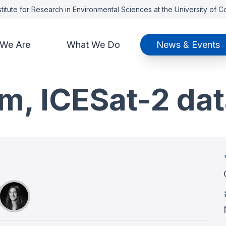
titute for Research in Environmental Sciences at the University of 
We Are
What We Do
News & Events
m, ICESat-2 dat