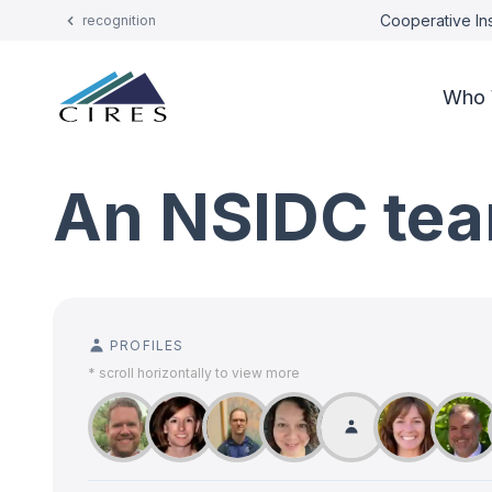
Cooperative Ins
recognition
Who 
An NSIDC tea
PROFILES
* scroll horizontally to view more