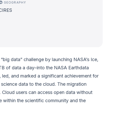
GEOGRAPHY
CIRES
“big data” challenge by launching NASA’s Ice,
 TB of data a day–into the NASA Earthdata
, led, and marked a significant achievement for
 science data to the cloud. The migration
e. Cloud users can access open data without
 within the scientific community and the