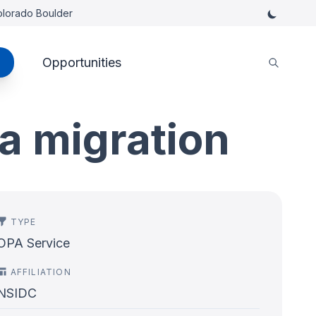
Colorado Boulder
Opportunities
a migration
TYPE
OPA Service
AFFILIATION
NSIDC