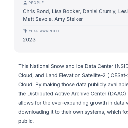
PEOPLE
Chris Bond, Lisa Booker, Daniel Crumly, Les
Matt Savoie, Amy Steiker
YEAR AWARDED
2023
This National Snow and Ice Data Center (NSID
Cloud, and Land Elevation Satellite-2 (ICESa
Cloud. By making those data publicly available
the Distributed Active Archive Center (DAAC) 
allows for the ever-expanding growth in data 
downloading it to their own systems, which fo
public.