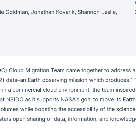
lie Goldman, Jonathan Kovarik, Shannon Leslie,
C) Cloud Migration Team came together to address a 
t-2) data–an Earth observing mission which produces 1
 in a commercial cloud environment, the team inspired
at NSIDC as it supports NASA’s goal to move its Earth
volumes while boosting the accessibility of the scienc
sters open sharing of data, information, and knowledge