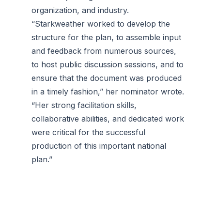
organization, and industry.
“Starkweather worked to develop the
structure for the plan, to assemble input
and feedback from numerous sources,
to host public discussion sessions, and to
ensure that the document was produced
in a timely fashion,” her nominator wrote.
“Her strong facilitation skills,
collaborative abilities, and dedicated work
were critical for the successful
production of this important national
plan.”