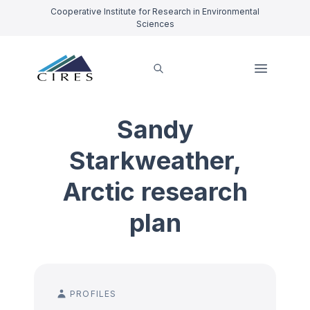
Cooperative Institute for Research in Environmental
Sciences
Sandy
Starkweather,
Arctic research
plan
PROFILES