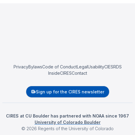
Privacy
Bylaws
Code of Conduct
Legal
Usability
CIESRDS
InsideCIRES
Contact
Sign up for the CIRES newsletter
CIRES at CU Boulder has partnered with NOAA since 1967
University of Colorado Boulder
©
2026
Regents of the University of Colorado