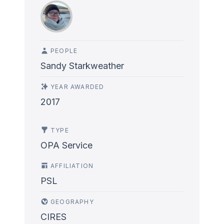
PEOPLE
Sandy Starkweather
YEAR AWARDED
2017
TYPE
OPA Service
AFFILIATION
PSL
GEOGRAPHY
CIRES