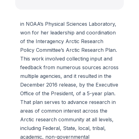
in NOAA’s Physical Sciences Laboratory,
won for her leadership and coordination
of the Interagency Arctic Research
Policy Committee’s Arctic Research Plan.
This work involved collecting input and
feedback from numerous sources across
multiple agencies, and it resulted in the
December 2016 release, by the Executive
Office of the President, of a 5-year plan.
That plan serves to advance research in
areas of common interest across the
Arctic research community at all levels,
including Federal, State, local, tribal,
academic, non-governmental