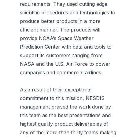
requirements. They used cutting edge
scientific procedures and technologies to
produce better products in a more
efficient manner. The products will
provide NOAA’s Space Weather
Prediction Center with data and tools to
support its customers ranging from
NASA and the U.S. Air Force to power
companies and commercial airlines.
As a result of their exceptional
commitment to this mission, NESDIS
management praised the work done by
this team as the best presentations and
highest quality product deliverables of
any of the more than thirty teams making