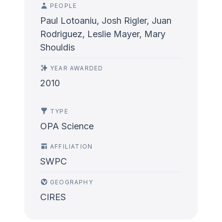
PEOPLE
Paul Lotoaniu, Josh Rigler, Juan
Rodriguez, Leslie Mayer, Mary
Shouldis
YEAR AWARDED
2010
TYPE
OPA Science
AFFILIATION
SWPC
GEOGRAPHY
CIRES