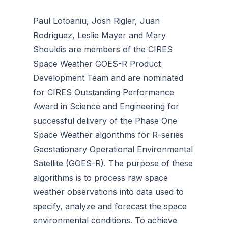
Paul Lotoaniu, Josh Rigler, Juan
Rodriguez, Leslie Mayer and Mary
Shouldis are members of the CIRES
Space Weather GOES-R Product
Development Team and are nominated
for CIRES Outstanding Performance
Award in Science and Engineering for
successful delivery of the Phase One
Space Weather algorithms for R-series
Geostationary Operational Environmental
Satellite (GOES-R). The purpose of these
algorithms is to process raw space
weather observations into data used to
specify, analyze and forecast the space
environmental conditions. To achieve