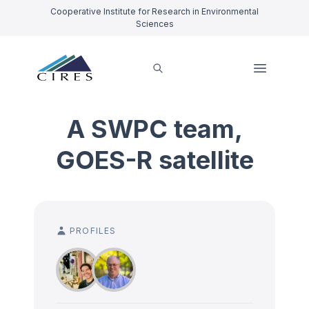
Cooperative Institute for Research in Environmental
Sciences
A SWPC team,
GOES-R satellite
PROFILES