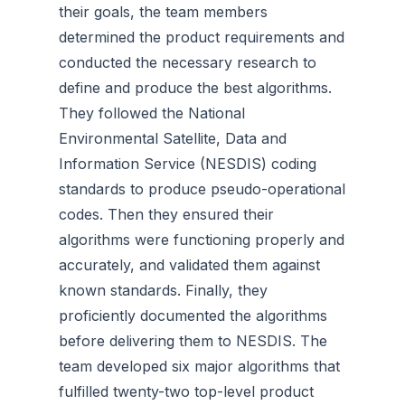
their goals, the team members
determined the product requirements and
conducted the necessary research to
define and produce the best algorithms.
They followed the National
Environmental Satellite, Data and
Information Service (NESDIS) coding
standards to produce pseudo-operational
codes. Then they ensured their
algorithms were functioning properly and
accurately, and validated them against
known standards. Finally, they
proficiently documented the algorithms
before delivering them to NESDIS. The
team developed six major algorithms that
fulfilled twenty-two top-level product