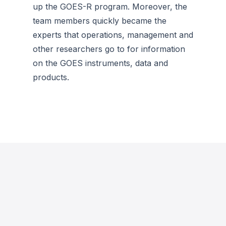
up the GOES-R program. Moreover, the
team members quickly became the
experts that operations, management and
other researchers go to for information
on the GOES instruments, data and
products.