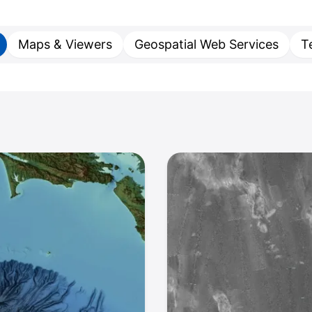
Maps & Viewers
Geospatial Web Services
T