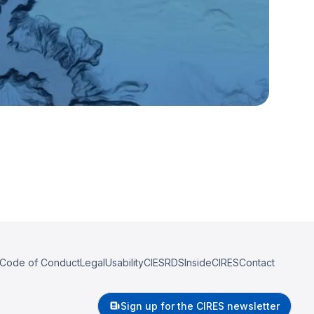
Code of Conduct
Legal
Usability
CIESRDS
InsideCIRES
Contact
Sign up for the CIRES newsletter