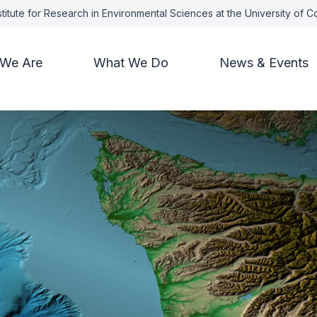
titute for Research in Environmental Sciences at the University of 
We Are
What We Do
News & Events