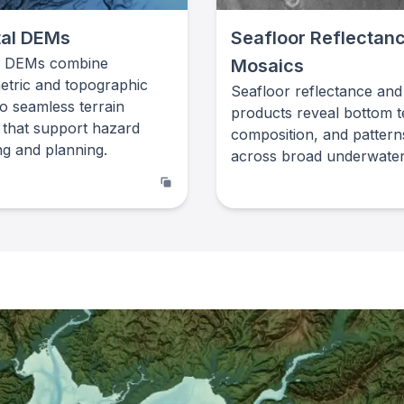
al DEMs
Seafloor Reflectan
l DEMs combine
Mosaics
etric and topographic
Seafloor reflectance and
to seamless terrain
products reveal bottom t
 that support hazard
composition, and pattern
g and planning.
across broad underwater