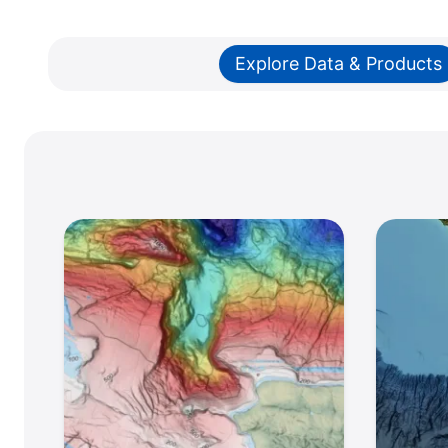
Explore Data & Products