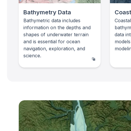
Bathymetry Data
Coast
Bathymetric data includes
Coasta
information on the depths and
bathym
shapes of underwater terrain
data in
and is essential for ocean
models
navigation, exploration, and
modelin
science.