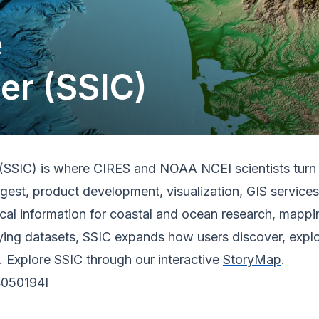
e
er (SSIC)
SSIC) is where CIRES and NOAA NCEI scientists turn au
ngest, product development, visualization, GIS servi
ical information for coastal and ocean research, mapp
lying datasets, SSIC expands how users discover, expl
. Explore SSIC through our interactive
StoryMap
.
4050194I