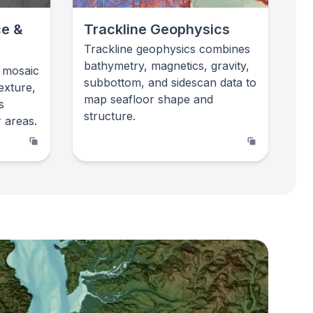
ce &
Trackline Geophysics
Trackline geophysics combines
bathymetry, magnetics, gravity,
 mosaic
subbottom, and sidescan data to
exture,
map seafloor shape and
s
structure.
 areas.