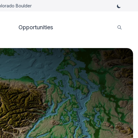
Colorado Boulder
Opportunities