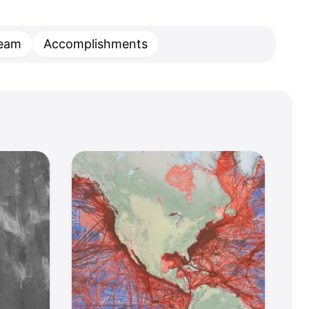
eam
Accomplishments