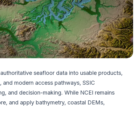
thoritative seafloor data into usable products,
ces, and modern access pathways, SSIC
ing, and decision-making. While NCEI remains
ore, and apply bathymetry, coastal DEMs,