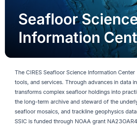
Seafloor Scienc
Information Cent
The CIRES Seafloor Science Information Center (
tools, and services. Through advances in data i
transforms complex seafloor holdings into pract
the long-term archive and steward of the under
seafloor mosaics, and trackline geophysics data
SSIC is funded through NOAA grant NA23OAR