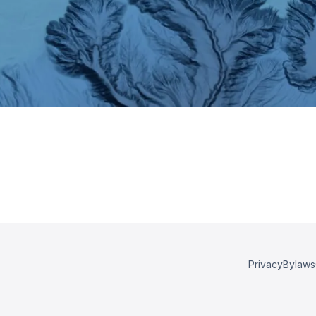
Privacy
Bylaws