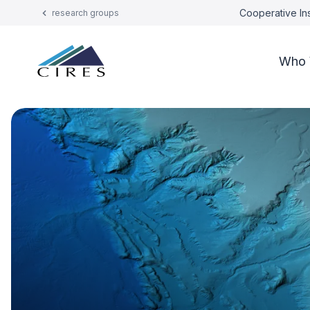
Cooperative Ins
research groups
Who 