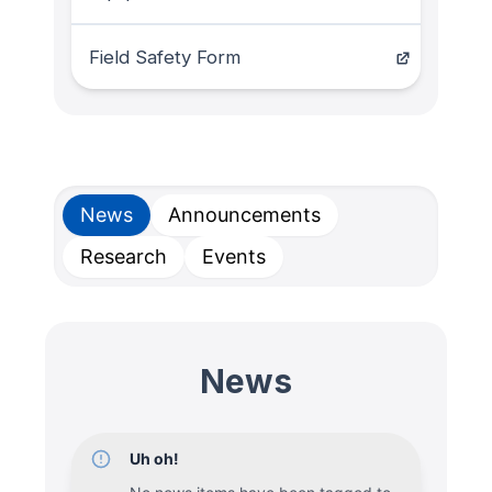
Field Safety Form
News
Announcements
Research
Events
News
Uh oh!