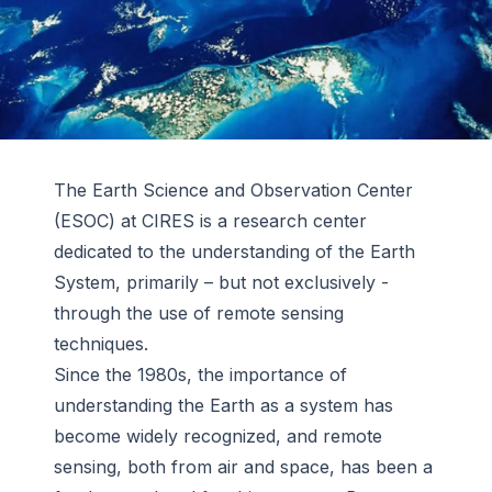
The Earth Science and Observation Center
(ESOC) at CIRES is a research center
dedicated to the understanding of the Earth
System, primarily – but not exclusively -
through the use of remote sensing
techniques.
Since the 1980s, the importance of
understanding the Earth as a system has
become widely recognized, and remote
sensing, both from air and space, has been a