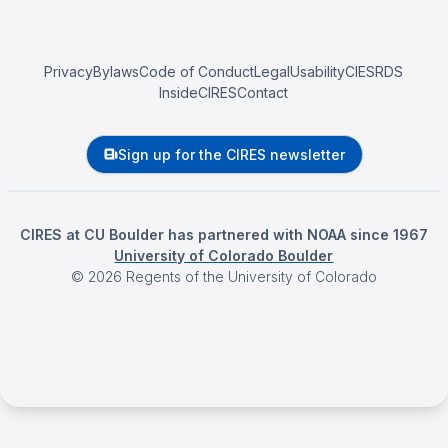
Privacy
Bylaws
Code of Conduct
Legal
Usability
CIESRDS
InsideCIRES
Contact
Sign up for the CIRES newsletter
CIRES at CU Boulder has partnered with NOAA since 1967
University of Colorado Boulder
©
2026
Regents of the University of Colorado