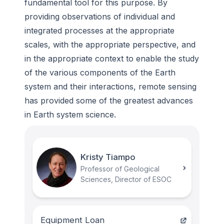
fundamental tool for this purpose. By
providing observations of individual and
integrated processes at the appropriate
scales, with the appropriate perspective, and
in the appropriate context to enable the study
of the various components of the Earth
system and their interactions, remote sensing
has provided some of the greatest advances
in Earth system science.
Kristy Tiampo
Professor of Geological
Sciences, Director of ESOC
Equipment Loan