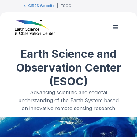
CIRES Website
|
ESOC
Earth Science and
Observation Center
(ESOC)
Advancing scientific and societal
understanding of the Earth System based
on innovative remote sensing research