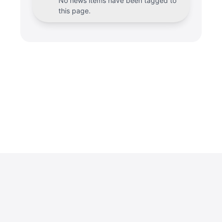
No news items have been tagged to
this page.