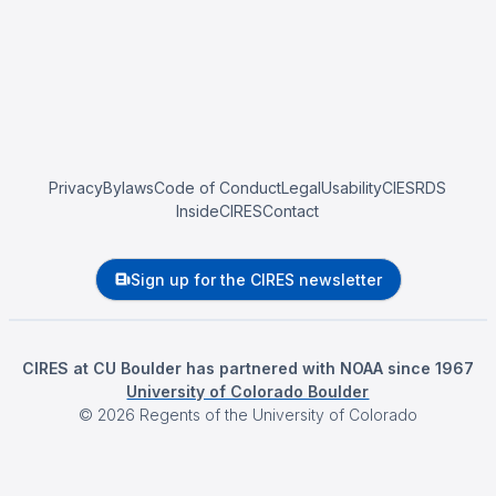
Privacy
Bylaws
Code of Conduct
Legal
Usability
CIESRDS
InsideCIRES
Contact
Sign up for the CIRES newsletter
CIRES at CU Boulder has partnered with NOAA since 1967
University of Colorado Boulder
©
2026
Regents of the University of Colorado