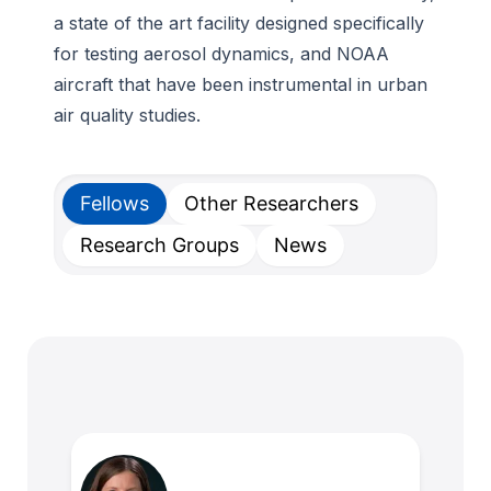
a state of the art facility designed specifically
for testing aerosol dynamics, and NOAA
aircraft that have been instrumental in urban
air quality studies.
Fellows
Other Researchers
Research Groups
News