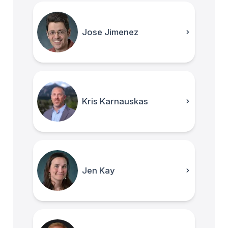
Jose Jimenez
Kris Karnauskas
Jen Kay