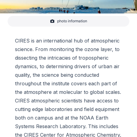
photo information
A NOAA ozonezonde, an instrument used to help scientists
monitor the Antarctic ozone hole, is carried aloft over the
South Pole on a weather balloon in this timelapse photo.
Ideal weather conditions helped create a large, persistent
CIRES is an international hub of atmospheric
ozone hole that will l
science. From monitoring the ozone layer, to
-
Yuya Makino/IceCube
dissecting the intricacies of tropospheric
dynamics, to determining drivers of urban air
quality, the science being conducted
throughout the institute covers each part of
the atmosphere at molecular to global scales.
CIRES atmospheric scientists have access to
cutting edge laboratories and field equipment
both on campus and at the NOAA Earth
Systems Research Laboratory. This includes
the CIRES Center for Atmospheric Chemistry,