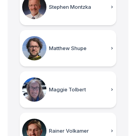
Stephen Montzka
Matthew Shupe
Maggie Tolbert
Rainer Volkamer