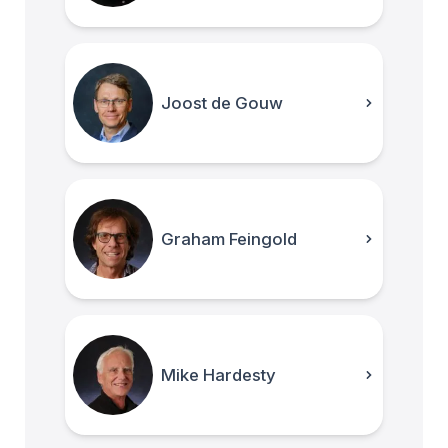
Joost de Gouw
Graham Feingold
Mike Hardesty