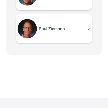
Paul Ziemann