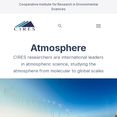
Cooperative Institute for Research in Environmental
Sciences
Atmosphere
CIRES researchers are international leaders
in atmospheric science, studying the
atmosphere from molecular to global scales