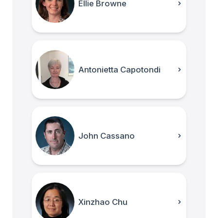
Ellie Browne
Antonietta Capotondi
John Cassano
Xinzhao Chu