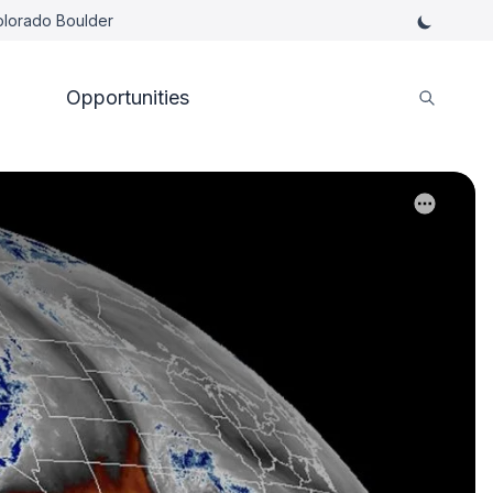
Colorado Boulder
Opportunities