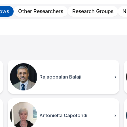
lows
Other Researchers
Research Groups
N
Rajagopalan Balaji
Antonietta Capotondi