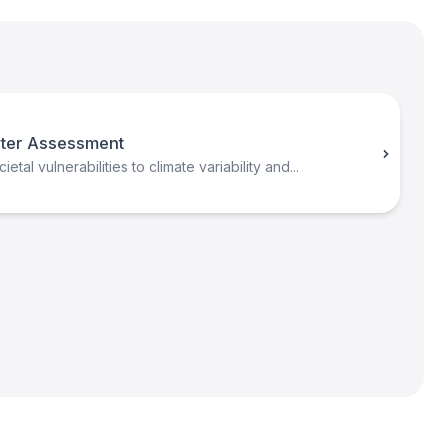
ter Assessment
etal vulnerabilities to climate variability and...