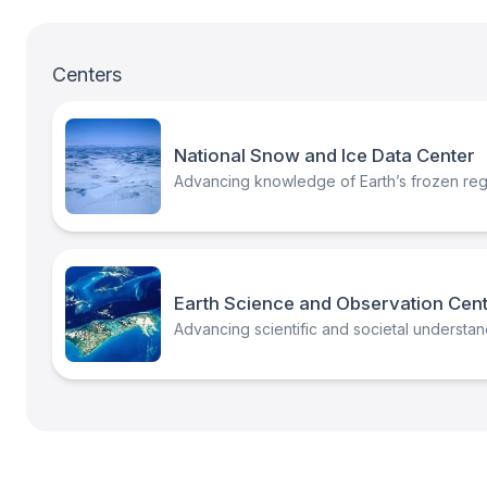
Centers
National Snow and Ice Data Center
Advancing knowledge of Earth’s frozen regi
Earth Science and Observation Cen
Advancing scientific and societal understand