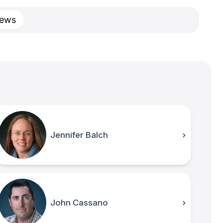
ews
Jennifer Balch
John Cassano