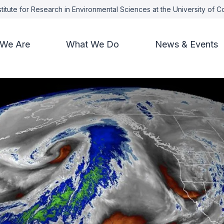
titute for Research in Environmental Sciences at the University of 
We Are
What We Do
News & Events