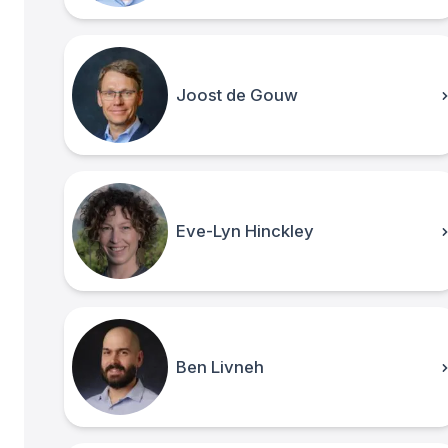
Joost de Gouw
Eve-Lyn Hinckley
Ben Livneh