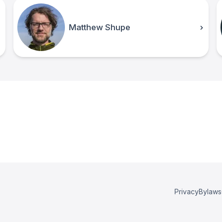
Matthew Shupe
Privacy
Bylaws