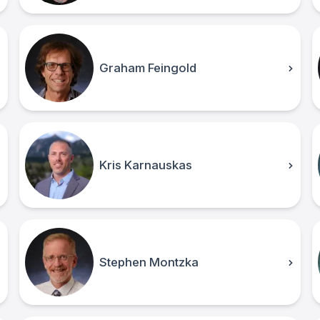
Graham Feingold
Kris Karnauskas
Stephen Montzka