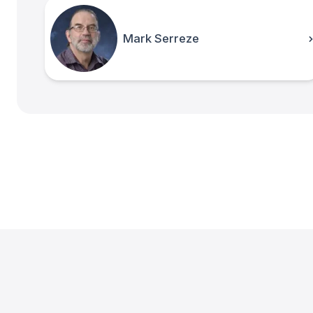
Mark Serreze