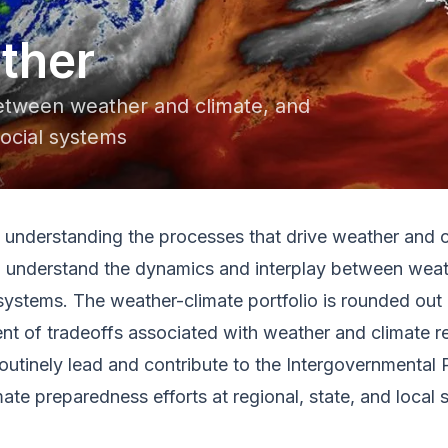
ther
between weather and climate, and
social systems
understanding the processes that drive weather and cli
to understand the dynamics and interplay between weath
 systems. The weather-climate portfolio is rounded out 
t of tradeoffs associated with weather and climate rel
s routinely lead and contribute to the Intergovernmenta
te preparedness efforts at regional, state, and local s