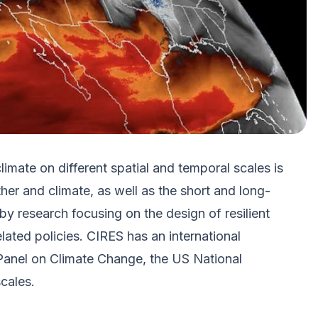
mate on different spatial and temporal scales is
er and climate, as well as the short and long-
by research focusing on the design of resilient
ated policies. CIRES has an international
l Panel on Climate Change, the US National
cales.