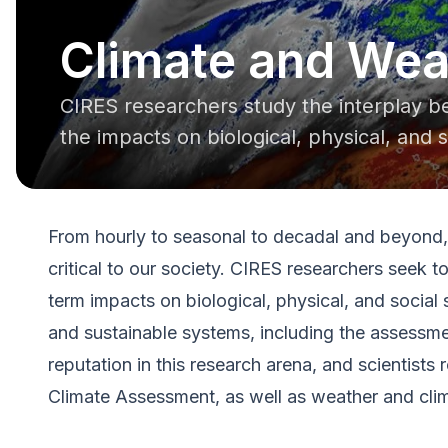
Climate and Wea
CIRES researchers study the interplay 
the impacts on biological, physical, and 
From hourly to seasonal to decadal and beyond, 
critical to our society. CIRES researchers seek 
term impacts on biological, physical, and social
and sustainable systems, including the assessmen
reputation in this research arena, and scientist
Climate Assessment, as well as weather and clima