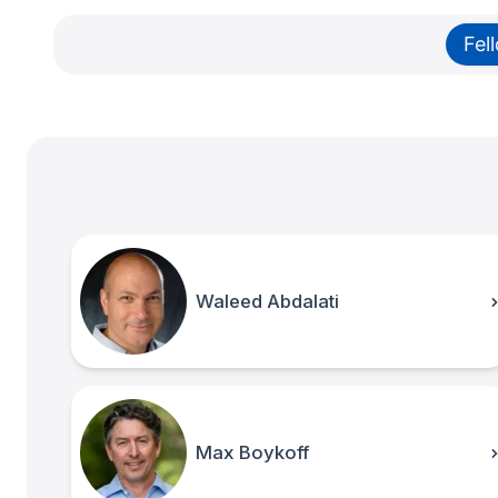
Fel
Waleed Abdalati
Max Boykoff