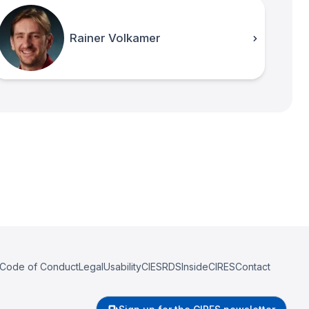
Rainer Volkamer
Code of Conduct
Legal
Usability
CIESRDS
InsideCIRES
Contact