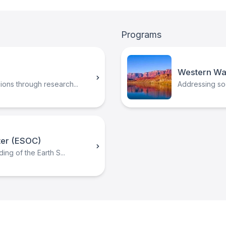
Programs
Western Wa
ons through research...
Addressing soci
ter (ESOC)
ing of the Earth S...