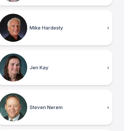
Mike Hardesty
Jen Kay
Steven Nerem