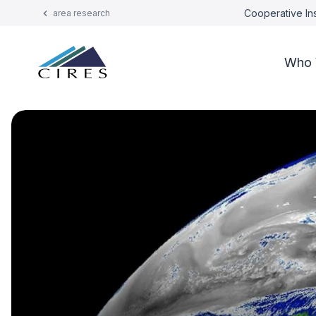
Cooperative Ins
area research
Who 