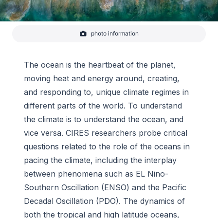
photo information
Waves crashing on the beach in Todos Santos, Baja Sur,
Mexico.
-
Thomas Falkowski/CIRES
The ocean is the heartbeat of the planet,
moving heat and energy around, creating,
and responding to, unique climate regimes in
different parts of the world. To understand
the climate is to understand the ocean, and
vice versa. CIRES researchers probe critical
questions related to the role of the oceans in
pacing the climate, including the interplay
between phenomena such as EL Nino-
Southern Oscillation (ENSO) and the Pacific
Decadal Oscillation (PDO). The dynamics of
both the tropical and high latitude oceans,