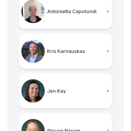
Antonietta Capotondi
Kris Karnauskas
Jen Kay
Steven Nerem