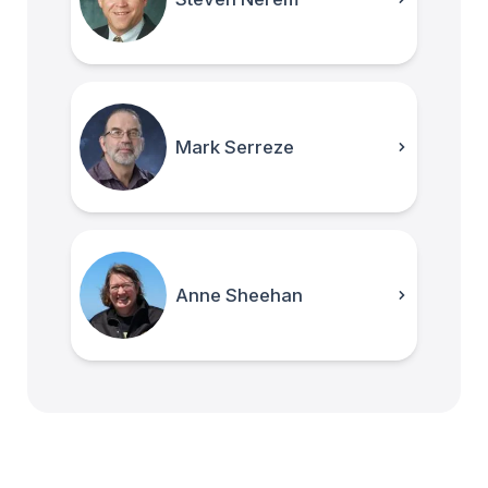
Mark Serreze
Anne Sheehan