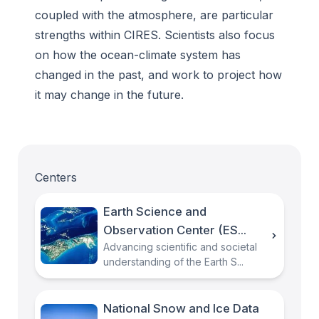
coupled with the atmosphere, are particular
strengths within CIRES. Scientists also focus
on how the ocean-climate system has
changed in the past, and work to project how
it may change in the future.
Centers
Earth Science and
Observation Center (ES...
Advancing scientific and societal
understanding of the Earth S...
National Snow and Ice Data