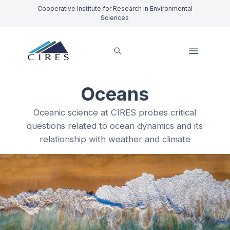
Cooperative Institute for Research in Environmental
Sciences
Oceans
Oceanic science at CIRES probes critical
questions related to ocean dynamics and its
relationship with weather and climate