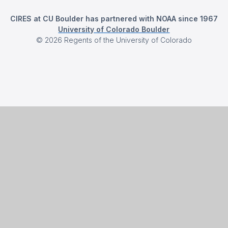
CIRES at CU Boulder has partnered with NOAA since 1967
University of Colorado Boulder
©
2026
Regents of the University of Colorado