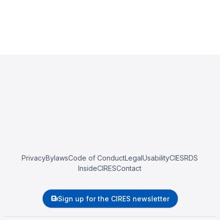
Privacy
Bylaws
Code of Conduct
Legal
Usability
CIESRDS
InsideCIRES
Contact
Sign up for the CIRES newsletter