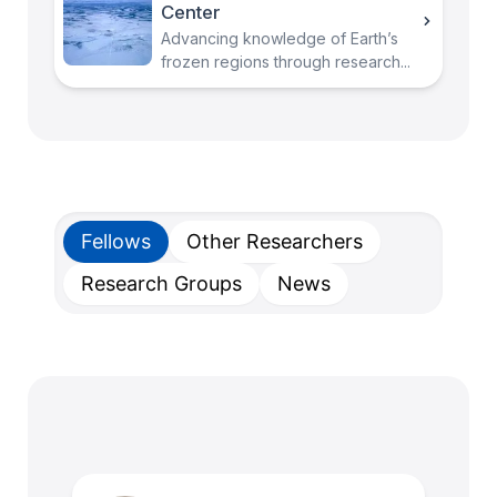
Center
Advancing knowledge of Earth’s
frozen regions through research...
Fellows
Other Researchers
Research Groups
News