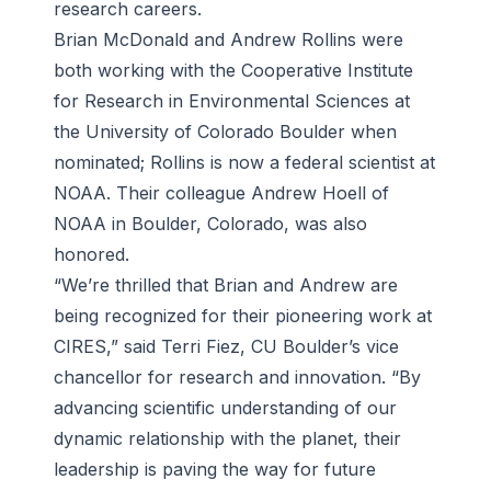
research careers.
Brian McDonald and Andrew Rollins were
both working with the Cooperative Institute
for Research in Environmental Sciences at
the University of Colorado Boulder when
nominated; Rollins is now a federal scientist at
NOAA. Their colleague Andrew Hoell of
NOAA in Boulder, Colorado, was also
honored.
“We’re thrilled that Brian and Andrew are
being recognized for their pioneering work at
CIRES,” said Terri Fiez, CU Boulder’s vice
chancellor for research and innovation. “By
advancing scientific understanding of our
dynamic relationship with the planet, their
leadership is paving the way for future