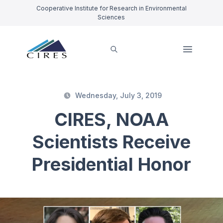
Cooperative Institute for Research in Environmental
Sciences
Wednesday, July 3, 2019
CIRES, NOAA
Scientists Receive
Presidential Honor