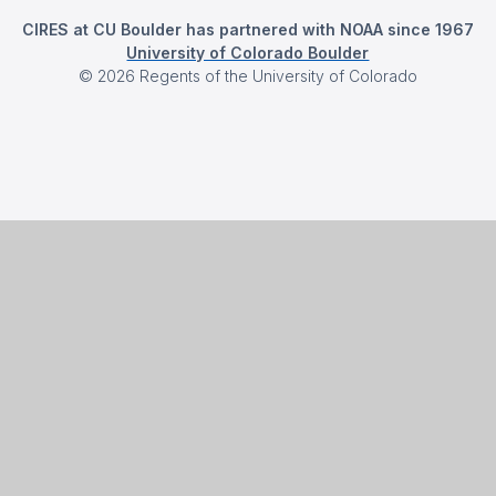
CIRES at CU Boulder has partnered with NOAA since 1967
University of Colorado Boulder
©
2026
Regents of the University of Colorado