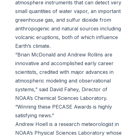
atmosphere instruments that can detect very
small quantities of water vapor, an important
greenhouse gas, and sulfur dioxide from
anthropogenic and natural sources including
volcanic eruptions, both of which influence
Earth’s climate.
“Brian McDonald and Andrew Rollins are
innovative and accomplished early career
scientists, credited with major advances in
atmospheric modeling and observational
systems,” said David Fahey, Director of
NOAA’s Chemical Sciences Laboratory.
“Winning these PECASE Awards is highly
satisfying news.”
Andrew Hoell is a research meteorologist in
NOAA’s Physical Sciences Laboratory whose