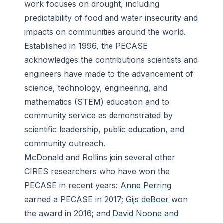
work focuses on drought, including
predictability of food and water insecurity and
impacts on communities around the world.
Established in 1996, the PECASE
acknowledges the contributions scientists and
engineers have made to the advancement of
science, technology, engineering, and
mathematics (STEM) education and to
community service as demonstrated by
scientific leadership, public education, and
community outreach.
McDonald and Rollins join several other
CIRES researchers who have won the
PECASE in recent years:
Anne Perring
earned a PECASE in 2017;
Gijs deBoer
won
the award in 2016; and
David Noone and