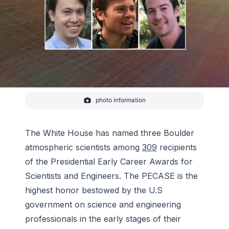
photo information
CIRES scientists Brian McDonald and Andrew
Rollins, and NOAA scientist Andrew Hoell, received
the PECASE award for early career scientific
achievements
The White House has named three Boulder
atmospheric scientists among
309
recipients
of the Presidential Early Career Awards for
Scientists and Engineers. The PECASE is the
highest honor bestowed by the U.S
government on science and engineering
professionals in the early stages of their