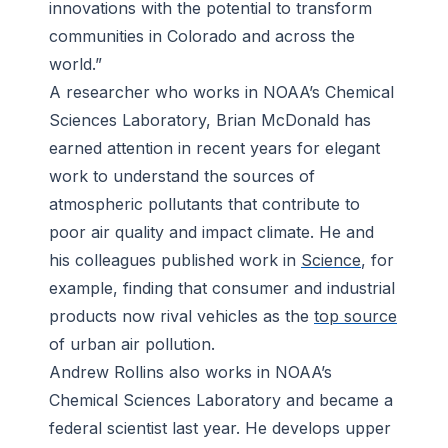
innovations with the potential to transform
communities in Colorado and across the
world.”
A researcher who works in NOAA’s Chemical
Sciences Laboratory, Brian McDonald has
earned attention in recent years for elegant
work to understand the sources of
atmospheric pollutants that contribute to
poor air quality and impact climate. He and
his colleagues published work in
Science
, for
example, finding that consumer and industrial
products now rival vehicles as the
top source
of urban air pollution.
Andrew Rollins also works in NOAA’s
Chemical Sciences Laboratory and became a
federal scientist last year. He develops upper