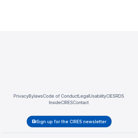
Privacy
Bylaws
Code of Conduct
Legal
Usability
CIESRDS
InsideCIRES
Contact
Sign up for the CIRES newsletter