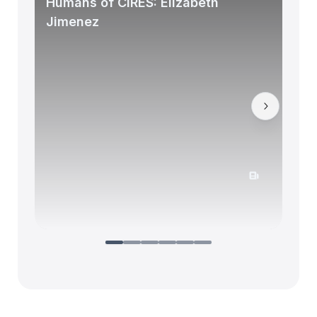
Humans of CIRES: Elizabeth
Jimenez