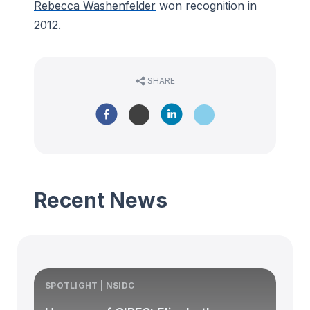
Rebecca Washenfelder
won recognition in
2012.
SHARE
Recent News
SPOTLIGHT | NSIDC
S