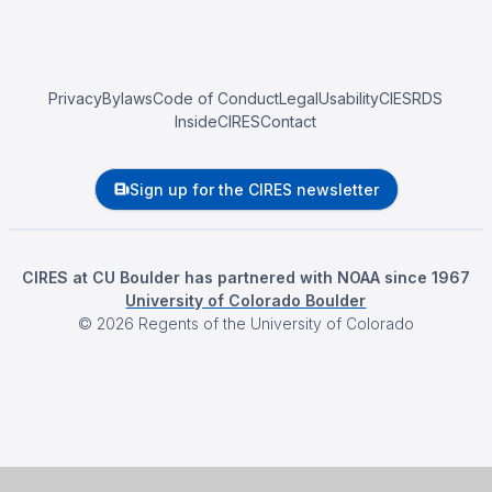
Privacy
Bylaws
Code of Conduct
Legal
Usability
CIESRDS
InsideCIRES
Contact
Sign up for the CIRES newsletter
CIRES at CU Boulder has partnered with NOAA since 1967
University of Colorado Boulder
©
2026
Regents of the University of Colorado