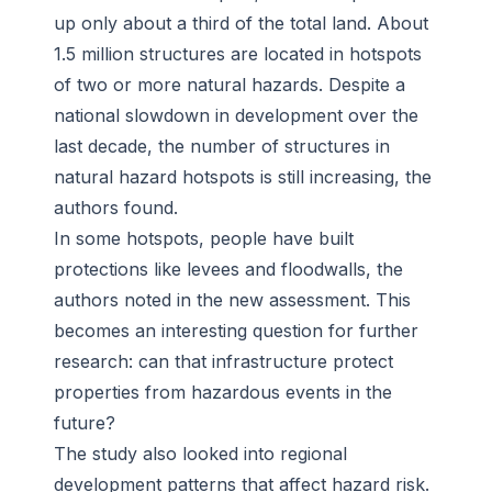
up only about a third of the total land. About
1.5 million structures are located in hotspots
of two or more natural hazards. Despite a
national slowdown in development over the
last decade, the number of structures in
natural hazard hotspots is still increasing, the
authors found.
In some hotspots, people have built
protections like levees and floodwalls, the
authors noted in the new assessment. This
becomes an interesting question for further
research: can that infrastructure protect
properties from hazardous events in the
future?
The study also looked into regional
development patterns that affect hazard risk.