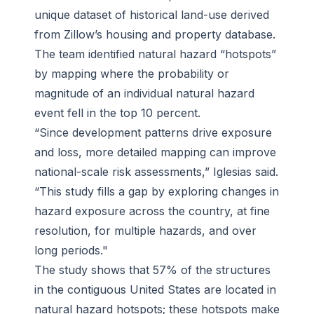
unique dataset of historical land-use derived
from Zillow’s housing and property database.
The team identified natural hazard “hotspots”
by mapping where the probability or
magnitude of an individual natural hazard
event fell in the top 10 percent.
“Since development patterns drive exposure
and loss, more detailed mapping can improve
national-scale risk assessments,” Iglesias said.
“This study fills a gap by exploring changes in
hazard exposure across the country, at fine
resolution, for multiple hazards, and over
long periods."
The study shows that 57% of the structures
in the contiguous United States are located in
natural hazard hotspots; these hotspots make