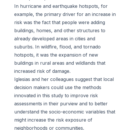
In hurricane and earthquake hotspots, for
example, the primary driver for an increase in
risk was the fact that people were adding
buildings, homes, and other structures to
already developed areas in cities and
suburbs. In wildfire, flood, and tornado
hotspots, it was the expansion of new
buildings in rural areas and wildlands that
increased risk of damage.
Iglesias and her colleagues suggest that local
decision makers could use the methods
innovated in this study to improve risk
assessments in their purview and to better
understand the socio-economic variables that
might increase the risk exposure of
neighborhoods or communities.