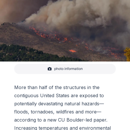
photo information
Smoke rises from Calwood Fire as it nears a
neighborhood in Boulder County on October 17,
2020.
More than half of the structures in the
-
Malachi Brooks
contiguous United States are exposed to
potentially devastating natural hazards—
floods, tornadoes, wildfires and more—
according to a new CU Boulder-led paper.
Increasing temperatures and environmental