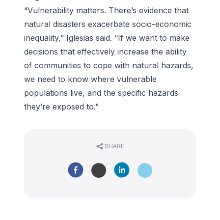
“Vulnerability matters. There’s evidence that
natural disasters exacerbate socio-economic
inequality,” Iglesias said. “If we want to make
decisions that effectively increase the ability
of communities to cope with natural hazards,
we need to know where vulnerable
populations live, and the specific hazards
they’re exposed to.”
SHARE