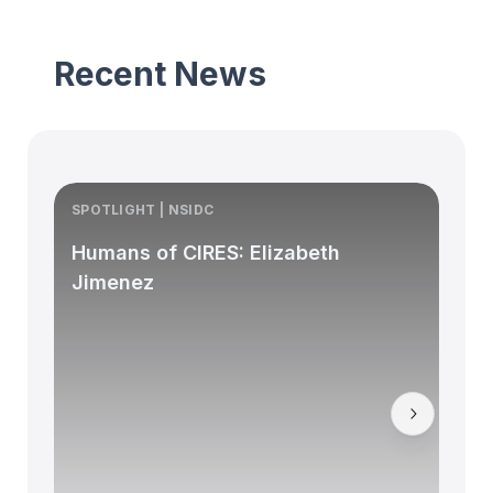
Recent News
SPOTLIGHT | NSIDC
S
Humans of CIRES: Elizabeth
Jimenez