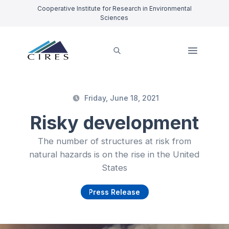
Cooperative Institute for Research in Environmental
Sciences
Friday, June 18, 2021
Risky development
The number of structures at risk from
natural hazards is on the rise in the United
States
Press Release