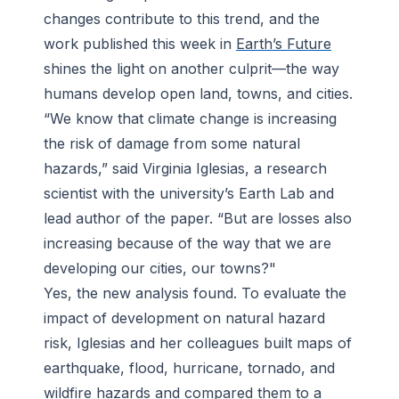
changes contribute to this trend, and the
work published this week in
Earth’s Future
shines the light on another culprit—the way
humans develop open land, towns, and cities.
“We know that climate change is increasing
the risk of damage from some natural
hazards,” said Virginia Iglesias, a research
scientist with the university’s Earth Lab and
lead author of the paper. “But are losses also
increasing because of the way that we are
developing our cities, our towns?"
Yes, the new analysis found. To evaluate the
impact of development on natural hazard
risk, Iglesias and her colleagues built maps of
earthquake, flood, hurricane, tornado, and
wildfire hazards and compared them to a