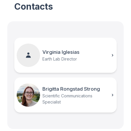
Contacts
Virginia Iglesias
Earth Lab Director
Brigitta Rongstad Strong
Scientific Communications
Specialist