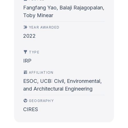
Fangfang Yao, Balaji Rajagopalan,
Toby Minear
YEAR AWARDED
2022
TYPE
IRP
AFFILIATION
ESOC, UCB: Civil, Environmental,
and Architectural Engineering
GEOGRAPHY
CIRES