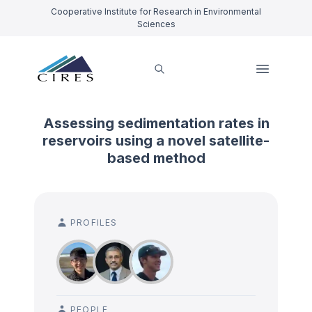
Cooperative Institute for Research in Environmental
Sciences
Assessing sedimentation rates in
reservoirs using a novel satellite-
based method
PROFILES
PEOPLE