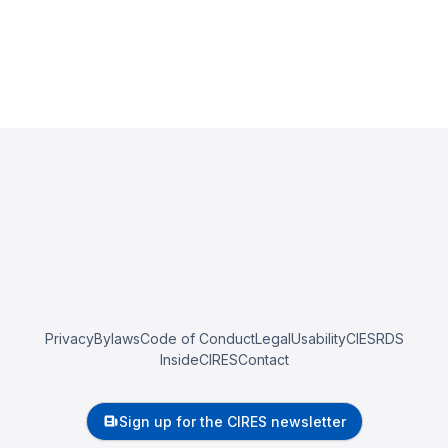
Privacy
Bylaws
Code of Conduct
Legal
Usability
CIESRDS
InsideCIRES
Contact
Sign up for the CIRES newsletter