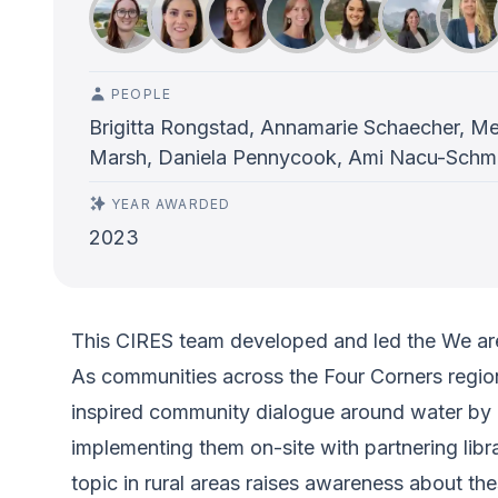
PEOPLE
Brigitta Rongstad, Annamarie Schaecher, Meg
Marsh, Daniela Pennycook, Ami Nacu-Schmid
YEAR AWARDED
2023
This CIRES team developed and led the We are
As communities across the Four Corners region 
inspired community dialogue around water by bo
implementing them on-site with partnering libra
topic in rural areas raises awareness about th