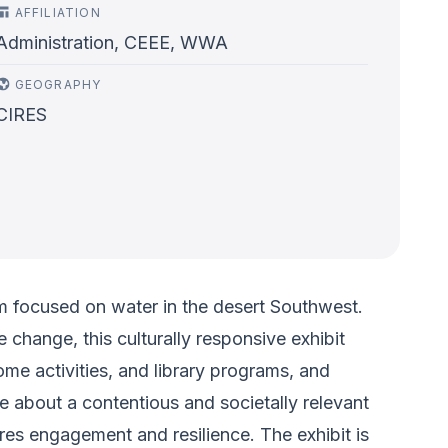
AFFILIATION
Administration, CEEE, WWA
GEOGRAPHY
CIRES
m focused on water in the desert Southwest.
change, this culturally responsive exhibit
ome activities, and library programs, and
ue about a contentious and societally relevant
res engagement and resilience. The exhibit is