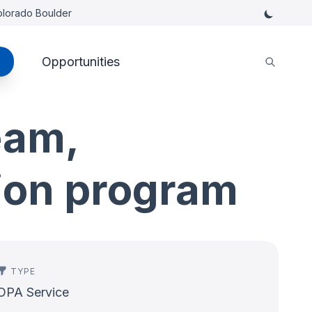
Colorado Boulder
Opportunities
eam,
tion program
TYPE
OPA Service