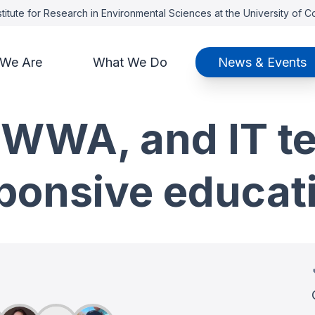
titute for Research in Environmental Sciences at the University of 
We Are
What We Do
News & Events
 WWA, and IT t
sponsive educa