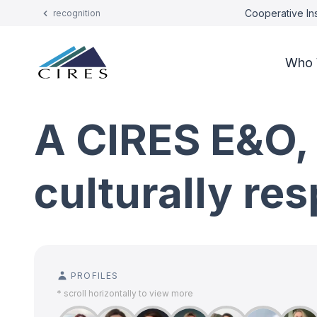
Cooperative Ins
recognition
Who 
A CIRES E&O,
culturally re
PROFILES
* scroll horizontally to view more