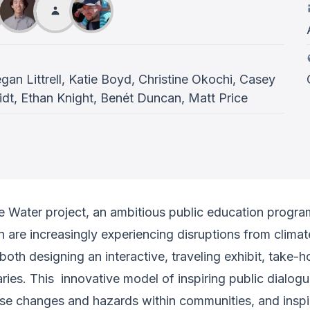
an Littrell, Katie Boyd, Christine Okochi, Casey
t, Ethan Knight, Benét Duncan, Matt Price
 Water project, an ambitious public education progra
are increasingly experiencing disruptions from climate 
th designing an interactive, traveling exhibit, take-h
ries. This innovative model of inspiring public dialog
ese changes and hazards within communities, and inspi