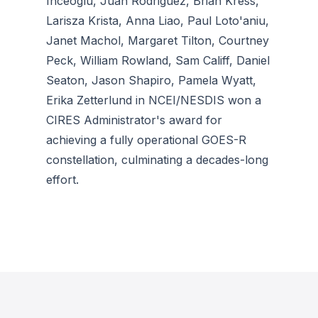
Inceoglu, Juan Rodriguez, Brian Kress,
Larisza Krista, Anna Liao, Paul Loto'aniu,
Janet Machol, Margaret Tilton, Courtney
Peck, William Rowland, Sam Califf, Daniel
Seaton, Jason Shapiro, Pamela Wyatt,
Erika Zetterlund in NCEI/NESDIS won a
CIRES Administrator's award for
achieving a fully operational GOES-R
constellation, culminating a decades-long
effort.