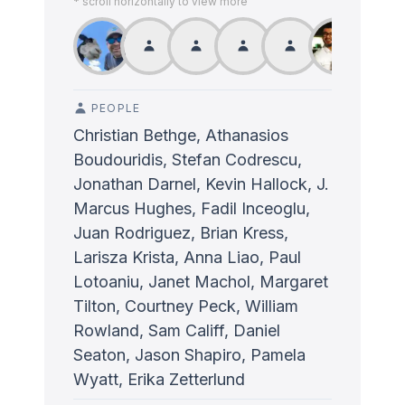
* scroll horizontally to view more
PEOPLE
Christian Bethge, Athanasios
Boudouridis, Stefan Codrescu,
Jonathan Darnel, Kevin Hallock, J.
Marcus Hughes, Fadil Inceoglu,
Juan Rodriguez, Brian Kress,
Larisza Krista, Anna Liao, Paul
Lotoaniu, Janet Machol, Margaret
Tilton, Courtney Peck, William
Rowland, Sam Califf, Daniel
Seaton, Jason Shapiro, Pamela
Wyatt, Erika Zetterlund