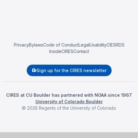
Privacy
Bylaws
Code of Conduct
Legal
Usability
CIESRDS
InsideCIRES
Contact
Sign up for the CIRES newsletter
CIRES at CU Boulder has partnered with NOAA since 1967
University of Colorado Boulder
©
2026
Regents of the University of Colorado