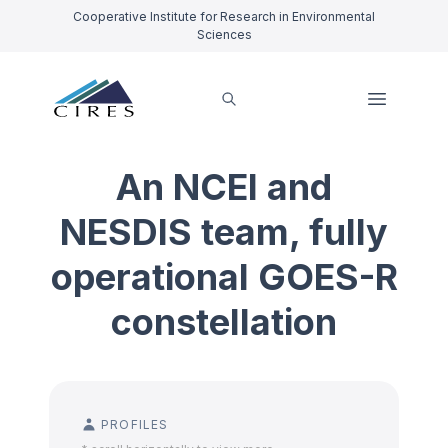
Cooperative Institute for Research in Environmental
Sciences
An NCEI and
NESDIS team, fully
operational GOES-R
constellation
PROFILES