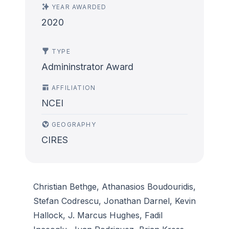
YEAR AWARDED
2020
TYPE
Admininstrator Award
AFFILIATION
NCEI
GEOGRAPHY
CIRES
Christian Bethge, Athanasios Boudouridis,
Stefan Codrescu, Jonathan Darnel, Kevin
Hallock, J. Marcus Hughes, Fadil