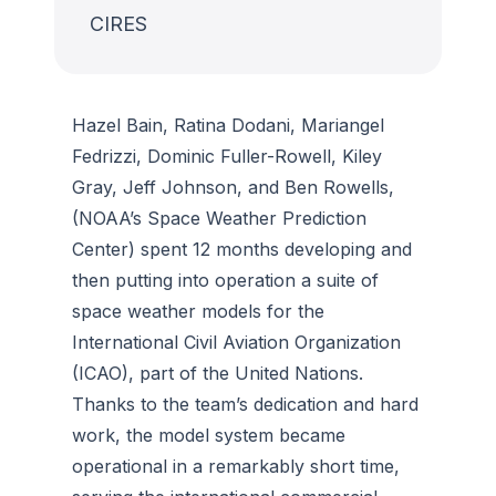
CIRES
Hazel Bain, Ratina Dodani, Mariangel
Fedrizzi, Dominic Fuller-Rowell, Kiley
Gray, Jeff Johnson, and Ben Rowells,
(NOAA’s Space Weather Prediction
Center) spent 12 months developing and
then putting into operation a suite of
space weather models for the
International Civil Aviation Organization
(ICAO), part of the United Nations.
Thanks to the team’s dedication and hard
work, the model system became
operational in a remarkably short time,