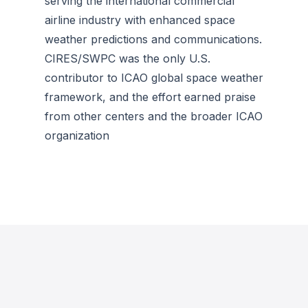
serving the international commercial
airline industry with enhanced space
weather predictions and communications.
CIRES/SWPC was the only U.S.
contributor to ICAO global space weather
framework, and the effort earned praise
from other centers and the broader ICAO
organization