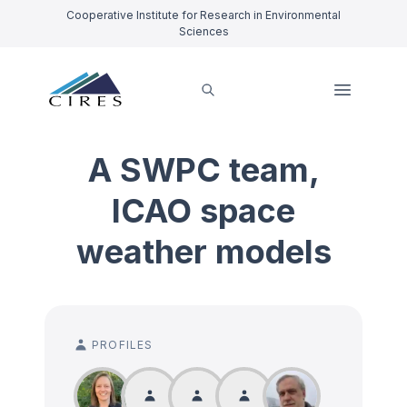
Cooperative Institute for Research in Environmental
Sciences
A SWPC team,
ICAO space
weather models
PROFILES