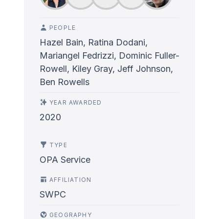
PEOPLE
Hazel Bain, Ratina Dodani,
Mariangel Fedrizzi, Dominic Fuller-
Rowell, Kiley Gray, Jeff Johnson,
Ben Rowells
YEAR AWARDED
2020
TYPE
OPA Service
AFFILIATION
SWPC
GEOGRAPHY