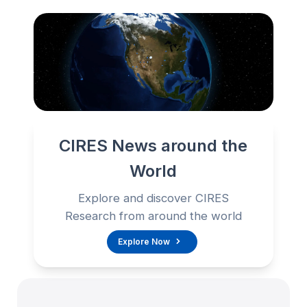
CIRES News around the
World
Explore and discover CIRES
Research from around the world
Explore Now