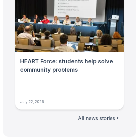
HEART Force: students help solve
community problems
July 22, 2026
All news stories