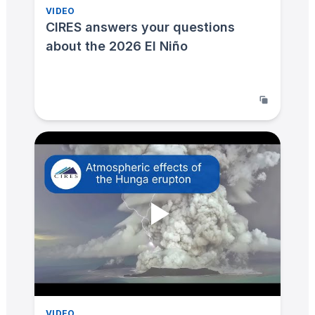
VIDEO
CIRES answers your questions
about the 2026 El Niño
VIDEO