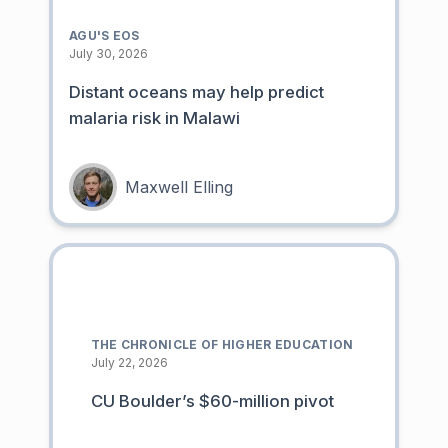
AGU'S EOS
July 30, 2026
Distant oceans may help predict
malaria risk in Malawi
Maxwell Elling
THE CHRONICLE OF HIGHER EDUCATION
July 22, 2026
CU Boulder’s $60-million pivot