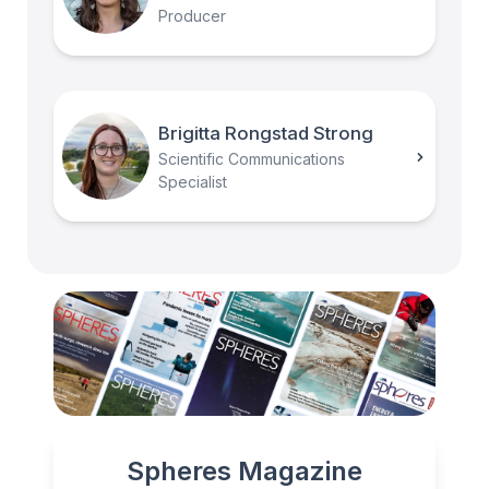
Producer
Brigitta Rongstad Strong
Scientific Communications
Specialist
Spheres Magazine