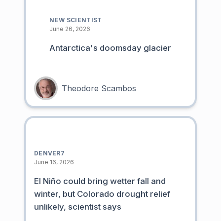
NEW SCIENTIST
June 26, 2026
Antarctica's doomsday glacier
Theodore Scambos
DENVER7
June 16, 2026
El Niño could bring wetter fall and
winter, but Colorado drought relief
unlikely, scientist says