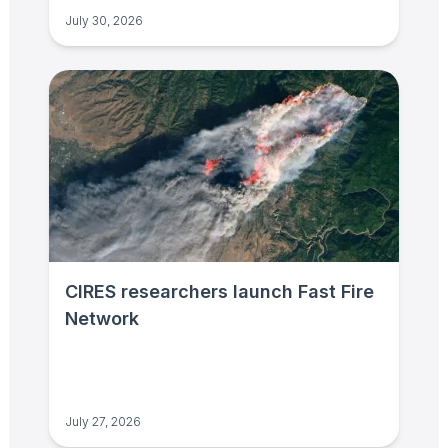
July 30, 2026
CIRES researchers launch Fast Fire
Network
July 27, 2026