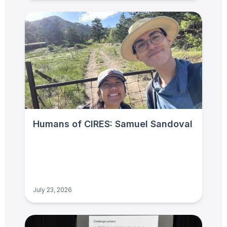
Humans of CIRES: Samuel Sandoval
July 23, 2026