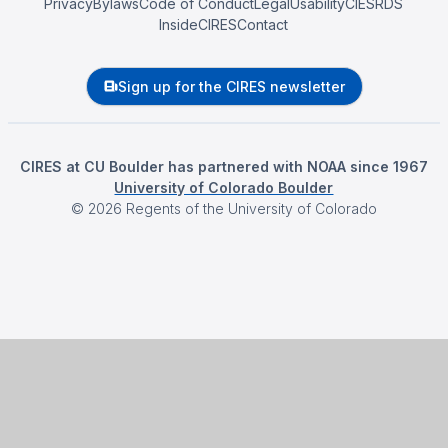
Privacy
Bylaws
Code of Conduct
Legal
Usability
CIESRDS
InsideCIRES
Contact
Sign up for the CIRES newsletter
CIRES at CU Boulder has partnered with NOAA since 1967
University of Colorado Boulder
©
2026
Regents of the University of Colorado