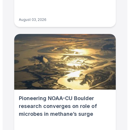
August 03, 2026
Pioneering NOAA-CU Boulder
research converges on role of
microbes in methane’s surge