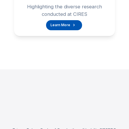
Highlighting the diverse research
conducted at CIRES
Learn More