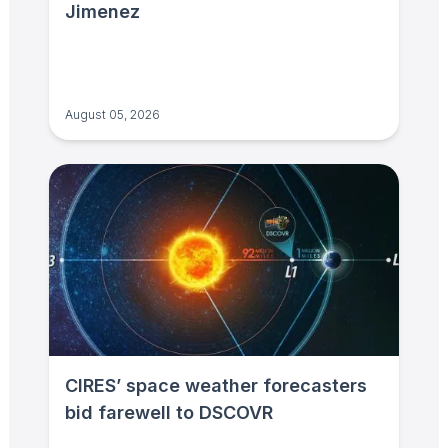
Jimenez
August 05, 2026
CIRES’ space weather forecasters
bid farewell to DSCOVR