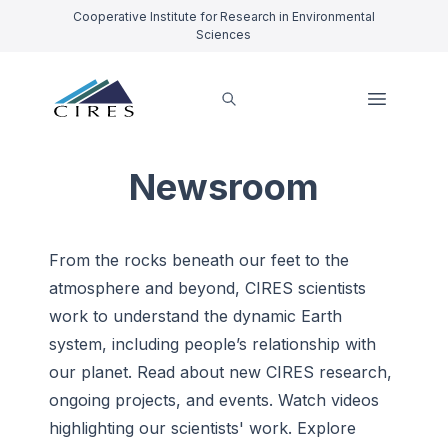
Cooperative Institute for Research in Environmental
Sciences
Newsroom
From the rocks beneath our feet to the
atmosphere and beyond, CIRES scientists
work to understand the dynamic Earth
system, including people’s relationship with
our planet.
Read
about new CIRES research,
ongoing projects, and events. Watch videos
highlighting our scientists' work. Explore