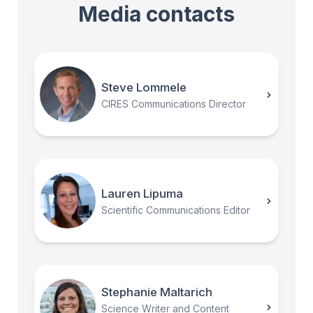
Media contacts
Steve Lommele
CIRES Communications Director
Lauren Lipuma
Scientific Communications Editor
Stephanie Maltarich
Science Writer and Content