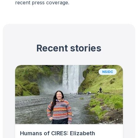
recent press coverage.
Recent stories
NSIDC
Humans of CIRES: Elizabeth