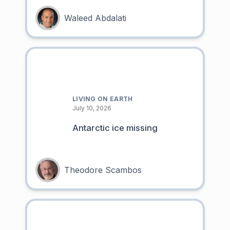
Waleed Abdalati
LIVING ON EARTH
July 10, 2026
Antarctic ice missing
Theodore Scambos