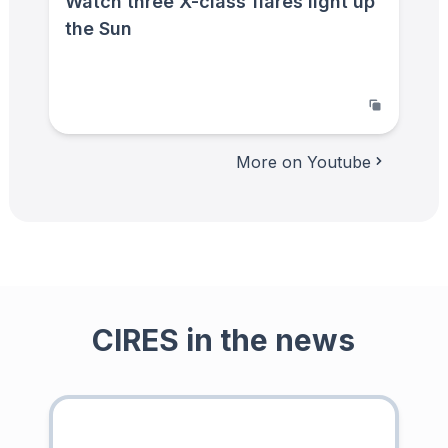
Watch three X-class flares light up
the Sun
More on Youtube
CIRES in the news