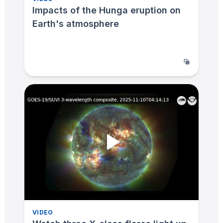
Impacts of the Hunga eruption on
Earth's atmosphere
VIDEO