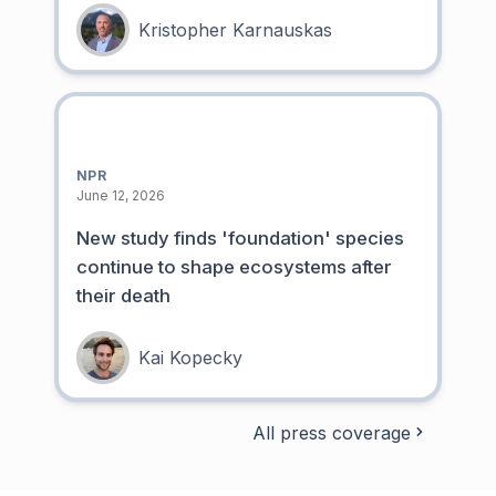
Kristopher Karnauskas
NPR
June 12, 2026
New study finds 'foundation' species
continue to shape ecosystems after
their death
Kai Kopecky
All press coverage