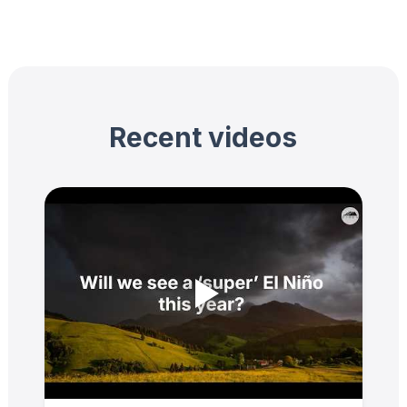
Recent videos