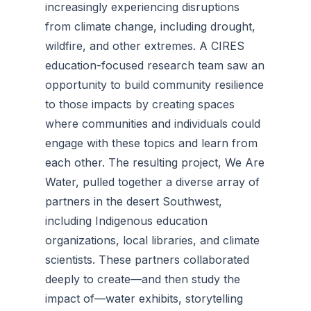
increasingly experiencing disruptions
from climate change, including drought,
wildfire, and other extremes. A CIRES
education-focused research team saw an
opportunity to build community resilience
to those impacts by creating spaces
where communities and individuals could
engage with these topics and learn from
each other. The resulting project, We Are
Water, pulled together a diverse array of
partners in the desert Southwest,
including Indigenous education
organizations, local libraries, and climate
scientists. These partners collaborated
deeply to create—and then study the
impact of—water exhibits, storytelling