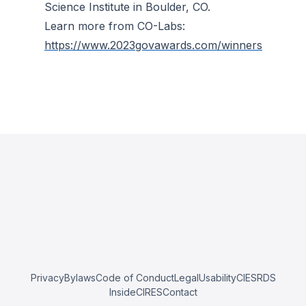
Science Institute in Boulder, CO.
Learn more from CO-Labs:
https://www.2023govawards.com/winners
Privacy
Bylaws
Code of Conduct
Legal
Usability
CIESRDS
InsideCIRES
Contact