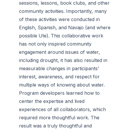
sessions, lessons, book clubs, and other
community activities. Importantly, many
of these activities were conducted in
English, Spanish, and Navajo (and where
possible Ute). This collaborative work
has not only inspired community
engagement around issues of water,
including drought, it has also resulted in
measurable changes in participants’
interest, awareness, and respect for
multiple ways of knowing about water.
Program developers learned how to
center the expertise and lived
experiences of all collaborators, which
required more thoughtful work. The
result was a truly thoughtful and