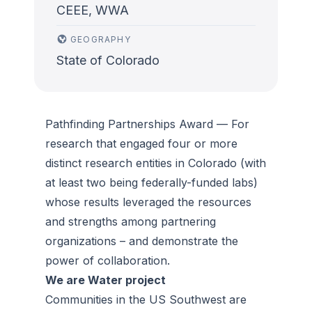
CEEE, WWA
GEOGRAPHY
State of Colorado
Pathfinding Partnerships Award
—
For
research that engaged four or more
distinct research entities in Colorado (with
at least two being federally-funded labs)
whose results leveraged the resources
and strengths among partnering
organizations – and demonstrate the
power of collaboration.
We are Water project
Communities in the US Southwest are