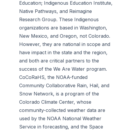
Education; Indigenous Education Institute,
Native Pathways, and Reimagine
Research Group. These Indigenous
organizations are based in Washington,
New Mexico, and Oregon, not Colorado.
However, they are national in scope and
have impact in the state and the region,
and both are critical partners to the
success of the We Are Water program.
CoCoRaHS, the NOAA-funded
Community Collaborative Rain, Hail, and
Snow Network, is a program of the
Colorado Climate Center, whose
community-collected weather data are
used by the NOAA National Weather
Service in forecasting, and the Space