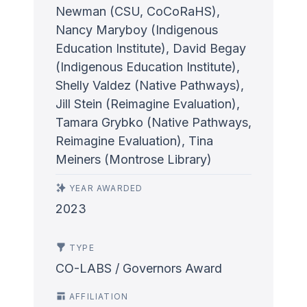
Newman (CSU, CoCoRaHS),
Nancy Maryboy (Indigenous
Education Institute), David Begay
(Indigenous Education Institute),
Shelly Valdez (Native Pathways),
Jill Stein (Reimagine Evaluation),
Tamara Grybko (Native Pathways,
Reimagine Evaluation), Tina
Meiners (Montrose Library)
YEAR AWARDED
2023
TYPE
CO-LABS / Governors Award
AFFILIATION