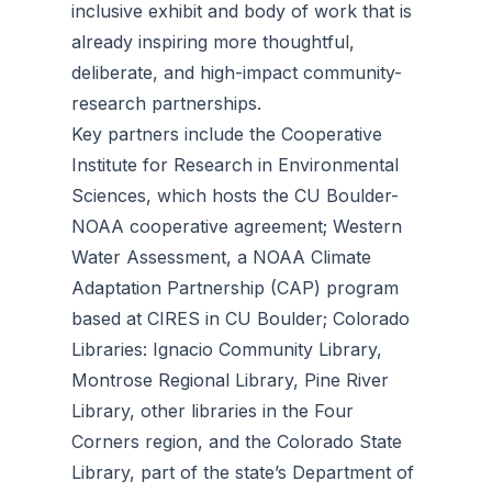
inclusive exhibit and body of work that is
already inspiring more thoughtful,
deliberate, and high-impact community-
research partnerships.
​Key partners include the Cooperative
Institute for Research in Environmental
Sciences, which hosts the CU Boulder-
NOAA cooperative agreement; Western
Water Assessment, a NOAA Climate
Adaptation Partnership (CAP) program
based at CIRES in CU Boulder; Colorado
Libraries: Ignacio Community Library,
Montrose Regional Library, Pine River
Library, other libraries in the Four
Corners region, and the Colorado State
Library, part of the state’s Department of