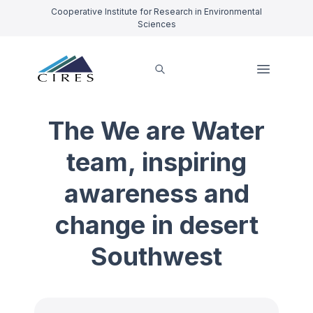
Cooperative Institute for Research in Environmental
Sciences
The We are Water
team, inspiring
awareness and
change in desert
Southwest