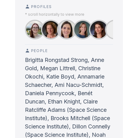
PROFILES
* scroll horizontally to view more
PEOPLE
Brigitta Rongstad Strong, Anne
Gold, Megan Littrell, Christine
Okochi, Katie Boyd, Annamarie
Schaecher, Ami Nacu-Schmidt,
Daniela Pennycook, Benét
Duncan, Ethan Knight, Claire
Ratcliffe Adams (Space Science
Institute), Brooks Mitchell (Space
Science Institute), Dillon Connelly
(Space Science Institute), Noah