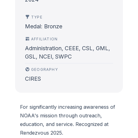
TYPE
Medal: Bronze
AFFILIATION
Administration, CEEE, CSL, GML,
GSL, NCEI, SWPC
GEOGRAPHY
CIRES
For significantly increasing awareness of
NOAA's mission through outreach,
education, and service. Recognized at
Rendezvous 2025.