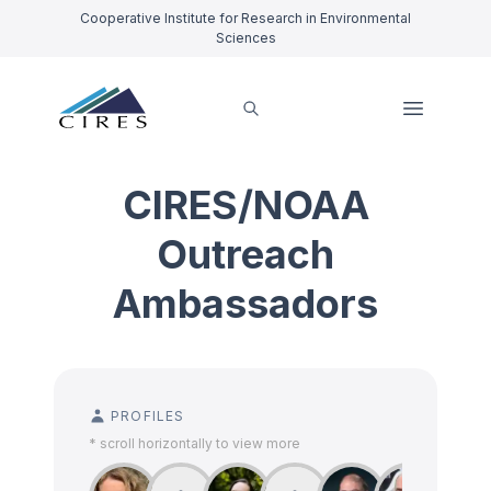
Cooperative Institute for Research in Environmental
Sciences
CIRES/NOAA
Outreach
Ambassadors
PROFILES
* scroll horizontally to view more