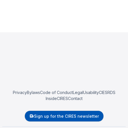
Privacy
Bylaws
Code of Conduct
Legal
Usability
CIESRDS
InsideCIRES
Contact
Sign up for the CIRES newsletter