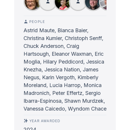
PEOPLE
Astrid Maute, Bianca Baier,
Christina Kumler, Christoph Senff,
Chuck Anderson, Craig
Hartsough, Eleanor Waxman, Eric
Moglia, Hilary Peddicord, Jessica
Knezha, Jessica Nation, James
Negus, Karin Vergoth, Kimberly
Moreland, Lucia Harrop, Monica
Madronich, Peter Effertz, Sergio
Ibarra-Espinosa, Shawn Murdzek,
Vanessa Caicedo, Wyndom Chace
YEAR AWARDED
2024